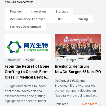
and R&D collaborators.
Finance
Innovation
Startups
Medical Device Approved
IPO
Ranking
Business Development
Innovation
Insight
IPO
In Depth
From the Regret of Bone
Breaking: Hengrui’s
Grafting to China’s First
NewCo Surges 65% in IPO
Class III Medical Device
On August 6 (U.S. time),
Certificate: 3D-Printed
Braveheart Bio, a two-year-old
T-Bright Biotech was founded
Absorbable Artificial
biotech company, debuted on
after the founder’s personal
Bone Ushers in the First
Nasdaq with a closing market
experience with bone grafting
Year of Industrialization
capitalization of approximately
highlighted the need for better
7min read
Read More

$2.1 billion. Its pipeline is built
bone repair materials. With over 6