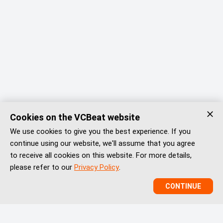
Cookies on the VCBeat website
We use cookies to give you the best experience. If you
continue using our website, we'll assume that you agree
to receive all cookies on this website. For more details,
please refer to our
Privacy Policy
.
CONTINUE