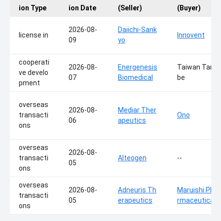
ion Type
ion Date
(Seller)
(Buyer)
2026-08-
Daiichi-Sank
license in
Innovent
09
yo
cooperati
2026-08-
Energenesis
Taiwan Tana
ve develo
07
Biomedical
be
pment
overseas
2026-08-
Mediar Ther
transacti
Ono
06
apeutics
ons
overseas
2026-08-
transacti
Alteogen
--
05
ons
overseas
2026-08-
Adneuris Th
Maruishi Pha
transacti
05
erapeutics
rmaceutical
ons