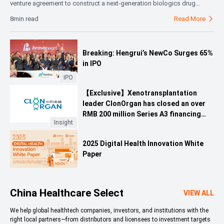
venture agreement to construct a next-generation biologics drug
substance manufacturing facility in Shijiazhuang, China. CSPC holds
8min read
Read More

51% and AstraZeneca 49% of the JV, which will initially focus on global
supply of agreed biologics drug substances, with potential expansion
based on capacity and demand. This strategic move reflects a shift in
Breaking: Hengrui’s NewCo Surges 65%
multinational pharma’s China strategy—from market access and
in IPO
product licensing to co-building global innovation and supply
capabilities—leveraging CSPC’s AI-driven cGMP manufacturing
IPO
infrastructure and AstraZeneca’s global quality and supply chain
【Exclusive】Xenotransplantation
expertise.
leader ClonOrgan has closed an over
RMB 200 million Series A3 financing
Insight
round.
2025 Digital Health Innovation White
Paper
China Healthcare Select
VIEW ALL
We help global healthtech companies, investors, and institutions with the
right local partners—from distributors and licensees to investment targets