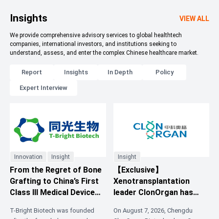
Insights
VIEW ALL
We provide comprehensive advisory services to global healthtech
companies, international investors, and institutions seeking to
understand, assess, and enter the complex Chinese healthcare market.
Report
Insights
In Depth
Policy
Expert Interview
Innovation
Insight
Insight
From the Regret of Bone
【Exclusive】
Grafting to China’s First
Xenotransplantation
Class III Medical Device
leader ClonOrgan has
Certificate: 3D-Printed
closed an over RMB 200
T-Bright Biotech was founded
On August 7, 2026, Chengdu
Absorbable Artificial
million Series A3