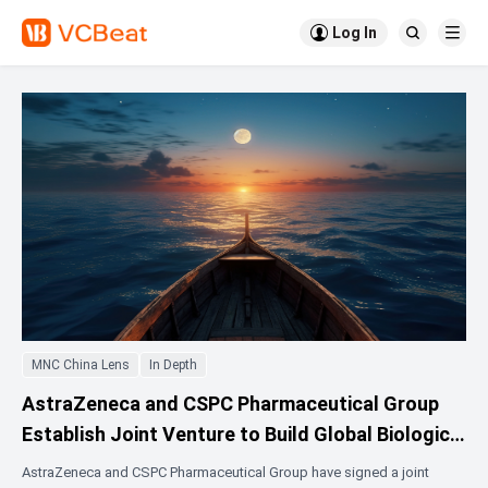

Log In


MNC China Lens
In Depth
AstraZeneca and CSPC Pharmaceutical Group
Establish Joint Venture to Build Global Biologics
Manufacturing Base in Shijiazhuang
AstraZeneca and CSPC Pharmaceutical Group have signed a joint