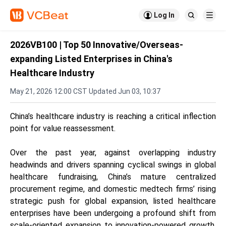

Log In


2026VB100 | Top 50 Innovative/Overseas-
expanding Listed Enterprises in China's
Healthcare Industry
May 21, 2026 12:00 CST Updated Jun 03, 10:37
China’s healthcare industry is reaching a critical inflection
point for value reassessment.
Over the past year, against overlapping industry
headwinds and drivers spanning cyclical swings in global
healthcare fundraising, China’s mature centralized
procurement regime, and domestic medtech firms’ rising
strategic push for global expansion, listed healthcare
enterprises have been undergoing a profound shift from
scale-oriented expansion to innovation-powered growth.