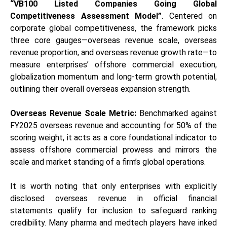
“VB100 Listed Companies Going Global
Competitiveness Assessment Model”
. Centered on
corporate global competitiveness, the framework picks
three core gauges—overseas revenue scale, overseas
revenue proportion, and overseas revenue growth rate—to
measure enterprises’ offshore commercial execution,
globalization momentum and long-term growth potential,
outlining their overall overseas expansion strength.
Overseas Revenue Scale Metric:
Benchmarked against
FY2025 overseas revenue and accounting for 50% of the
scoring weight, it acts as a core foundational indicator to
assess offshore commercial prowess and mirrors the
scale and market standing of a firm’s global operations.
It is worth noting that only enterprises with explicitly
disclosed overseas revenue in official financial
statements qualify for inclusion to safeguard ranking
credibility. Many pharma and medtech players have inked