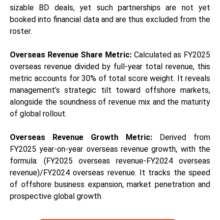
sizable BD deals, yet such partnerships are not yet
booked into financial data and are thus excluded from the
roster.
Overseas Revenue Share Metric:
Calculated as FY2025
overseas revenue divided by full-year total revenue, this
metric accounts for 30% of total score weight. It reveals
management’s strategic tilt toward offshore markets,
alongside the soundness of revenue mix and the maturity
of global rollout.
Overseas Revenue Growth Metric:
Derived from
FY2025 year-on-year overseas revenue growth, with the
formula: (FY2025 overseas revenue-FY2024 overseas
revenue)/FY2024 overseas revenue. It tracks the speed
of offshore business expansion, market penetration and
prospective global growth.