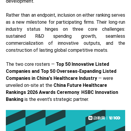
development.
Rather than an endpoint, inclusion on either ranking serves
as a new milestone for participating firms. Their long-run
industry status hinges on three core challenges:
sustained R&D spending growth, seamless
commercialization of innovative outputs, and the
construction of lasting global competitive moats.
The two core rosters —
Top 50 Innovative Listed
Companies and Top 50 Overseas-Expanding Listed
Companies in China's Healthcare Industry
— were
unveiled on-site at the
China Future Healthcare
Rankings 2026 Awards Ceremony
.
HSBC Innovation
Banking
is the event’s strategic partner.