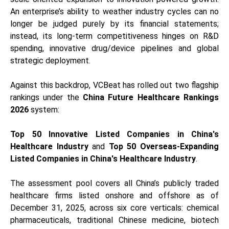
An enterprise’s ability to weather industry cycles can no
longer be judged purely by its financial statements;
instead, its long-term competitiveness hinges on R&D
spending, innovative drug/device pipelines and global
strategic deployment.
Against this backdrop, VCBeat has rolled out two flagship
rankings under the
China Future Healthcare Rankings
2026
system:
Top 50 Innovative Listed Companies in China's
Healthcare Industry
and
Top 50 Overseas-Expanding
Listed Companies in China's Healthcare Industry
.
The assessment pool covers all China’s publicly traded
healthcare firms listed onshore and offshore as of
December 31, 2025, across six core verticals: chemical
pharmaceuticals, traditional Chinese medicine, biotech