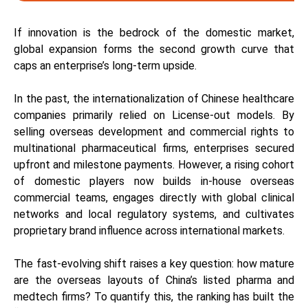
If innovation is the bedrock of the domestic market,
global expansion forms the second growth curve that
caps an enterprise’s long-term upside.
In the past, the internationalization of Chinese healthcare
companies primarily relied on License-out models. By
selling overseas development and commercial rights to
multinational pharmaceutical firms, enterprises secured
upfront and milestone payments. However, a rising cohort
of domestic players now builds in-house overseas
commercial teams, engages directly with global clinical
networks and local regulatory systems, and cultivates
proprietary brand influence across international markets.
The fast-evolving shift raises a key question: how mature
are the overseas layouts of China’s listed pharma and
medtech firms? To quantify this, the ranking has built the