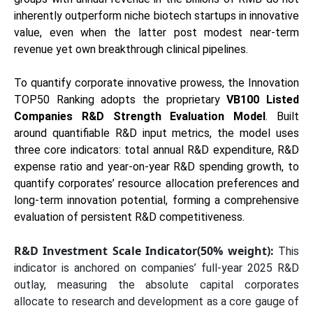
inherently outperform niche biotech startups in innovative
value, even when the latter post modest near-term
revenue yet own breakthrough clinical pipelines.
To quantify corporate innovative prowess, the Innovation
TOP50 Ranking adopts the proprietary
VB100 Listed
Companies R&D Strength Evaluation Model
. Built
around quantifiable R&D input metrics, the model uses
three core indicators: total annual R&D expenditure, R&D
expense ratio and year-on-year R&D spending growth, to
quantify corporates’ resource allocation preferences and
long-term innovation potential, forming a comprehensive
evaluation of persistent R&D competitiveness.
R&D Investment Scale Indicator(50% weight):
This
indicator is anchored on companies’ full-year 2025 R&D
outlay, measuring the absolute capital corporates
allocate to research and development as a core gauge of