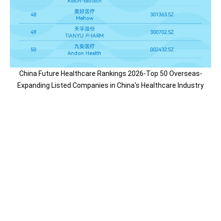
China Future Healthcare Rankings 2026-Top 50 Overseas-
Expanding Listed Companies in China's Healthcare Industry