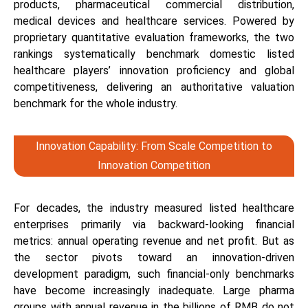
products, pharmaceutical commercial distribution,
medical devices and healthcare services. Powered by
proprietary quantitative evaluation frameworks, the two
rankings systematically benchmark domestic listed
healthcare players’ innovation proficiency and global
competitiveness, delivering an authoritative valuation
benchmark for the whole industry.
Innovation Capability: From Scale Competition to
Innovation Competition
For decades, the industry measured listed healthcare
enterprises primarily via backward-looking financial
metrics: annual operating revenue and net profit. But as
the sector pivots toward an innovation-driven
development paradigm, such financial-only benchmarks
have become increasingly inadequate. Large pharma
groups with annual revenue in the billions of RMB do not