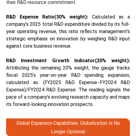
their R&D resource commitment.
R&D Expense Ratio(30% weight)
:
Calculated as a
company’s 2025 total R&D expenditure divided by its full-
year operating revenue, this ratio reflects management’s
strategic emphasis on innovation by weighing R&D input
against core business revenue.
R&D Investment Growth Indicator(20% weight):
Attributing the remaining 20% weight, the gauge tracks
fiscal 2025’s year-on-year R&D spending expansion,
calculated as: (FY2025 R&D Expense−FY2024 R&D
Expense)/FY2024 R&D Expense. The reading signals the
pace of a company’s evolving research capacity and maps
its forward-looking innovation prospects.
Global Expansion Capabilities: Globalization Is No
Longer Optional