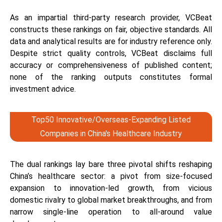
As an impartial third-party research provider, VCBeat
constructs these rankings on fair, objective standards. All
data and analytical results are for industry reference only.
Despite strict quality controls, VCBeat disclaims full
accuracy or comprehensiveness of published content;
none of the ranking outputs constitutes formal
investment advice.
Top50 Innovative/Overseas-Expanding Listed
Companies in China's Healthcare Industry
The dual rankings lay bare three pivotal shifts reshaping
China’s healthcare sector: a pivot from size-focused
expansion to innovation-led growth, from vicious
domestic rivalry to global market breakthroughs, and from
narrow single-line operation to all-around value