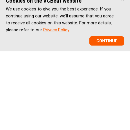
Cookies on the VCBeat website
We use cookies to give you the best experience. If you
continue using our website, we'll assume that you agree
to receive all cookies on this website. For more details,
please refer to our
Privacy Policy
.
CONTINUE
VCBeat is a China healthcare market intelligence and
ecosystem platform helping global healthtech companies,
investors, and institutions understand China’s healthcare
innovation, market entry, partnerships, regulation, financing,
and BD landscape.
vcbeatglobal@vcbeat.net