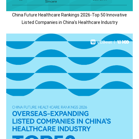
China Future Healthcare Rankings 2026-Top 50 Innovative
Listed Companies in China's Healthcare Industry