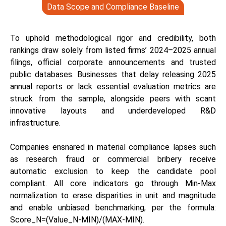
Data Scope and Compliance Baseline
To uphold methodological rigor and credibility, both
rankings draw solely from listed firms’ 2024–2025 annual
filings, official corporate announcements and trusted
public databases. Businesses that delay releasing 2025
annual reports or lack essential evaluation metrics are
struck from the sample, alongside peers with scant
innovative layouts and underdeveloped R&D
infrastructure.
Companies ensnared in material compliance lapses such
as research fraud or commercial bribery receive
automatic exclusion to keep the candidate pool
compliant. All core indicators go through Min-Max
normalization to erase disparities in unit and magnitude
and enable unbiased benchmarking, per the formula:
Score_N=(Value_N-MIN)/(MAX-MIN).