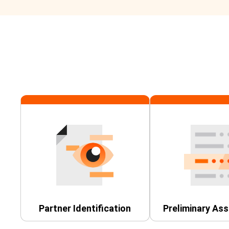
Partner Identification
Preliminary As