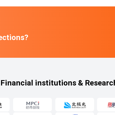
ections?
Financial institutions & Researc