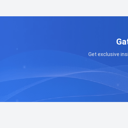
Ga
Get exclusive ins