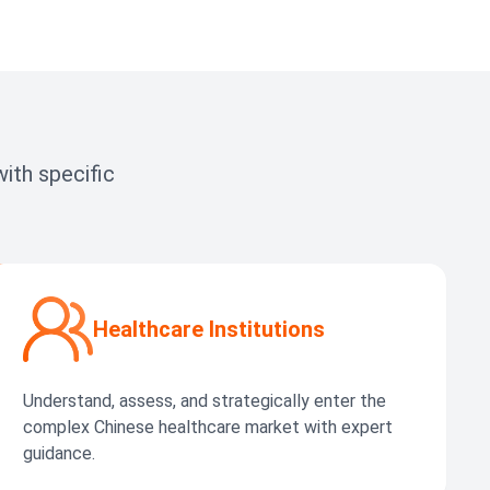
ith specific
Healthcare Institutions
Understand, assess, and strategically enter the
complex Chinese healthcare market with expert
guidance.