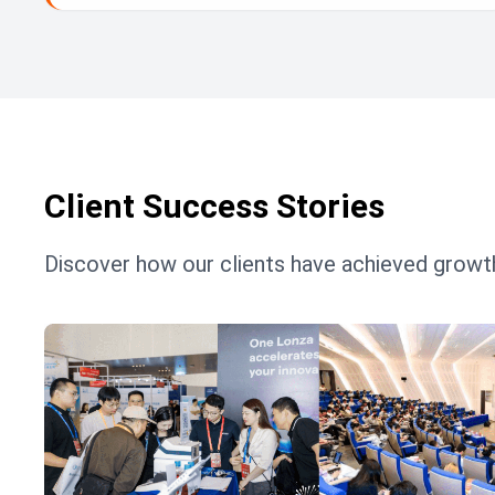
Client Success Stories
Discover how our clients have achieved growth