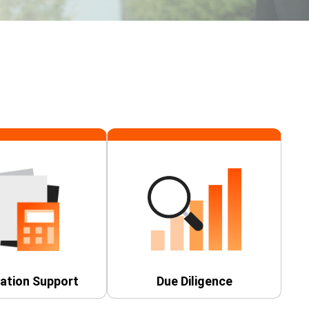
ation Support
Due Diligence