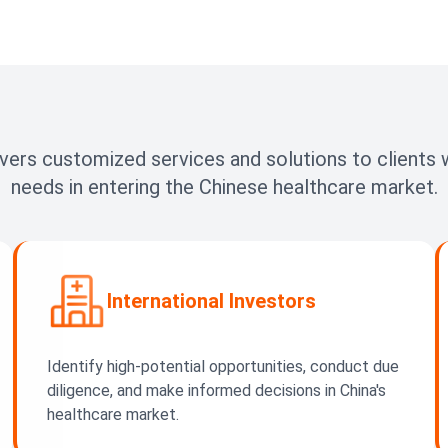
vers customized services and solutions to clients w
needs in entering the Chinese healthcare market.
International Investors
Identify high-potential opportunities, conduct due
diligence, and make informed decisions in China's
healthcare market.