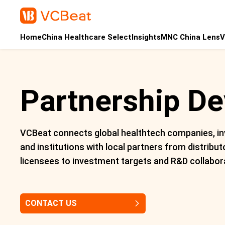
Home
China Healthcare Select
Insights
MNC China Lens
V
Partnership D
VCBeat connects global healthtech companies, in
and institutions with local partners from distribut
licensees to investment targets and R&D collabor
CONTACT US
