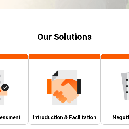
Our Solutions
sessment
Introduction & Facilitation
Negoti