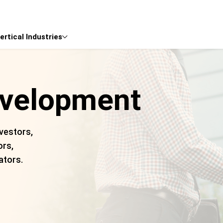
ertical Industries

evelopment
vestors,
ors,
ators.