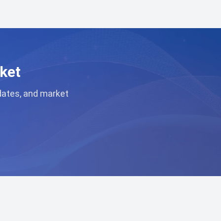
ket
pdates, and market