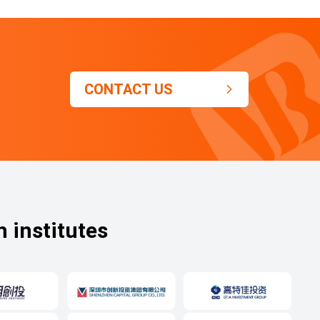
CONTACT US

h institutes