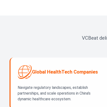
VCBeat deli
Global HealthTech Companies
Navigate regulatory landscapes, establish
partnerships, and scale operations in China's
dynamic healthcare ecosystem.