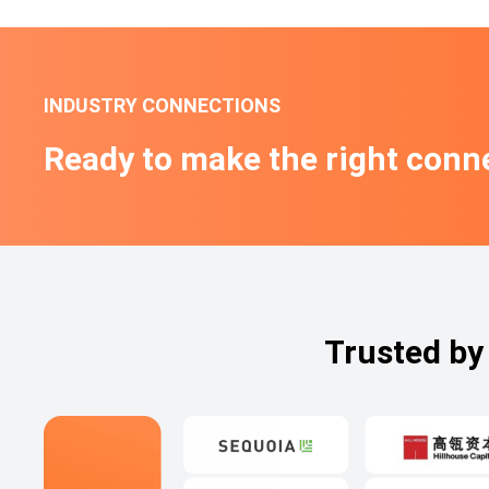
INDUSTRY CONNECTIONS
Ready to make the right conn
Trusted by 