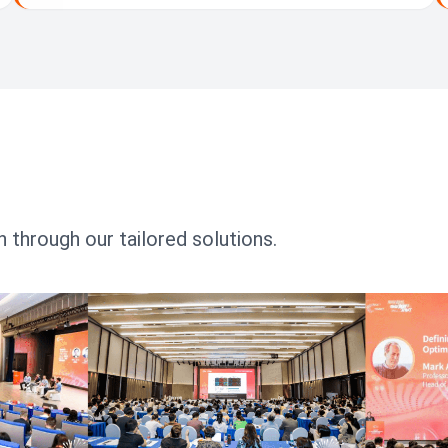
 through our tailored solutions.