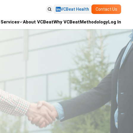

VCBeat Health
Contact Us
Services
About VCBeat
Why VCBeat
Methodology
Log In
