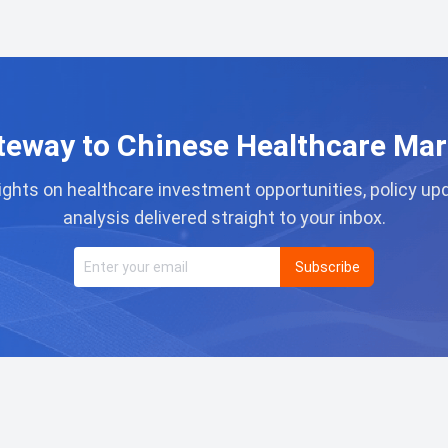
teway to Chinese Healthcare Mar
ights on healthcare investment opportunities, policy u
analysis delivered straight to your inbox.
Subscribe