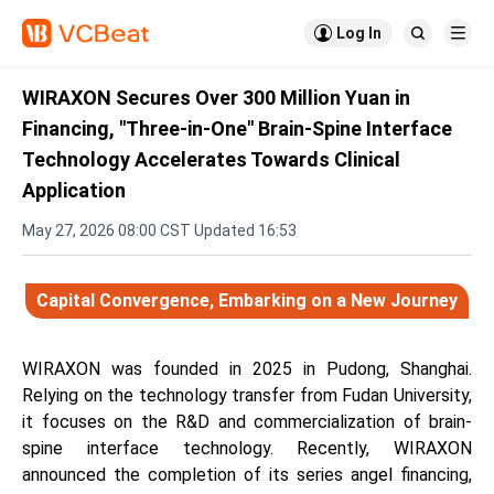

Log In


WIRAXON Secures Over 300 Million Yuan in
Financing, "Three-in-One" Brain-Spine Interface
Technology Accelerates Towards Clinical
Application
May 27, 2026 08:00 CST Updated 16:53
Capital Convergence, Embarking on a New Journey
WIRAXON was founded in 2025 in Pudong, Shanghai.
Relying on the technology transfer from Fudan University,
it focuses on the R&D and commercialization of brain-
spine interface technology. Recently, WIRAXON
announced the completion of its series angel financing,