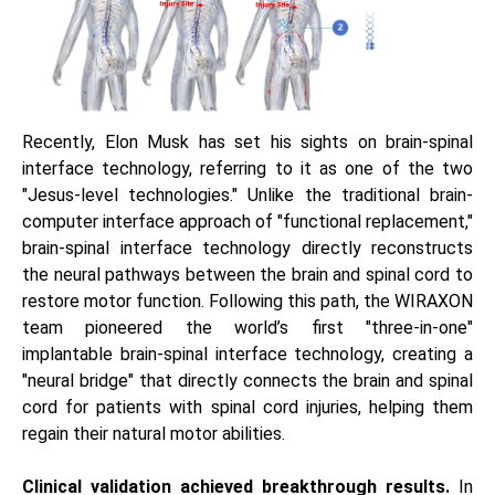
Recently, Elon Musk has set his sights on brain-spinal
interface technology, referring to it as one of the two
"Jesus-level technologies." Unlike the traditional brain-
computer interface approach of "functional replacement,"
brain-spinal interface technology directly reconstructs
the neural pathways between the brain and spinal cord to
restore motor function. Following this path, the WIRAXON
team pioneered the world’s first "three-in-one"
implantable brain-spinal interface technology, creating a
"neural bridge" that directly connects the brain and spinal
cord for patients with spinal cord injuries, helping them
regain their natural motor abilities.
Clinical validation achieved breakthrough results.
In