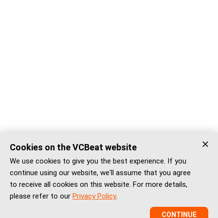
Cookies on the VCBeat website
We use cookies to give you the best experience. If you
continue using our website, we'll assume that you agree
to receive all cookies on this website. For more details,
please refer to our
Privacy Policy
.
CONTINUE