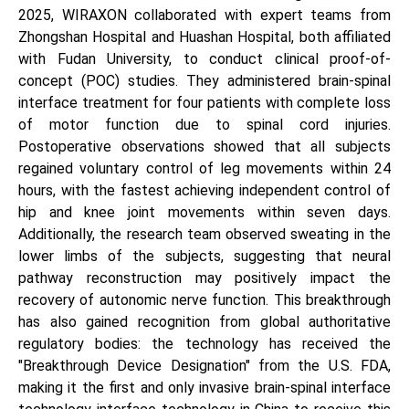
2025, WIRAXON collaborated with expert teams from
Zhongshan Hospital and Huashan Hospital, both affiliated
with Fudan University, to conduct clinical proof-of-
concept (POC) studies. They administered brain-spinal
interface treatment for four patients with complete loss
of motor function due to spinal cord injuries.
Postoperative observations showed that all subjects
regained voluntary control of leg movements within 24
hours, with the fastest achieving independent control of
hip and knee joint movements within seven days.
Additionally, the research team observed sweating in the
lower limbs of the subjects, suggesting that neural
pathway reconstruction may positively impact the
recovery of autonomic nerve function. This breakthrough
has also gained recognition from global authoritative
regulatory bodies: the technology has received the
"Breakthrough Device Designation" from the U.S. FDA,
making it the first and only invasive brain-spinal interface