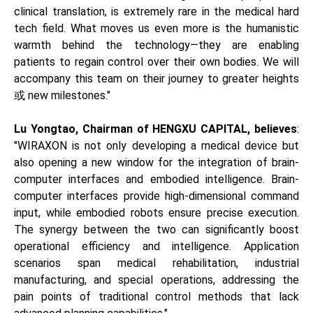
clinical translation, is extremely rare in the medical hard
tech field. What moves us even more is the humanistic
warmth behind the technology—they are enabling
patients to regain control over their own bodies. We will
accompany this team on their journey to greater heights
或 new milestones."
Lu Yongtao, Chairman of HENGXU CAPITAL, believes
:
"WIRAXON is not only developing a medical device but
also opening a new window for the integration of brain-
computer interfaces and embodied intelligence. Brain-
computer interfaces provide high-dimensional command
input, while embodied robots ensure precise execution.
The synergy between the two can significantly boost
operational efficiency and intelligence. Application
scenarios span medical rehabilitation, industrial
manufacturing, and special operations, addressing the
pain points of traditional control methods that lack