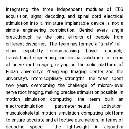
Integrating the three independent modules of EEG
acquisition, signal decoding, and spinal cord electrical
stimulation into a miniature implantable device is not a
simple engineering combination. Behind every single
breakthrough lie the joint efforts of people from
different disciplines. The team has formed a "trinity" full-
chain capability encompassing basic research,
translational engineering, and clinical validation. In terms
of nerve root imaging, relying on the solid platform of
Fudan University's Zhangjiang Imaging Center and the
university’s interdisciplinary strengths, the team spent
two years overcoming the challenge of micron-level
nerve root imaging, making precise stimulation possible. In
motion simulation computing, the team built an
electrostimulation parameter-neural activation-
musculoskeletal motion simulation computing platform
to ensure accurate and effective parameters. In terms of
decoding speed, the lightweight AI algorithm