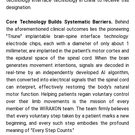
technology interface technology in China to receive this
designation.
Core Technology Builds Systematic Barriers.
Behind
the aforementioned clinical outcomes lies the pioneering
"Triune" implantable brain-spine interface technology:
electrode chips, each with a diameter of only about 1
millimeter, are implanted in the patient’s motor cortex and
the epidural space of the spinal cord. When the brain
generates movement intentions, signals are decoded in
real-time by an independently developed AI algorithm,
then converted into electrical signals that the spinal cord
can interpret, effectively restoring the body's natural
motor function. Helping patients regain voluntary control
over their limb movements is the mission of every
member of the WIRAXON team. The team firmly believes
that every voluntary step taken by a patient marks a new
beginning, and every such step embodies the profound
meaning of "Every Step Counts."