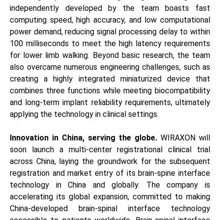
independently developed by the team boasts fast
computing speed, high accuracy, and low computational
power demand, reducing signal processing delay to within
100 milliseconds to meet the high latency requirements
for lower limb walking. Beyond basic research, the team
also overcame numerous engineering challenges, such as
creating a highly integrated miniaturized device that
combines three functions while meeting biocompatibility
and long-term implant reliability requirements, ultimately
applying the technology in clinical settings.
Innovation in China, serving the globe.
WIRAXON will
soon launch a multi-center registrational clinical trial
across China, laying the groundwork for the subsequent
registration and market entry of its brain-spine interface
technology in China and globally. The company is
accelerating its global expansion, committed to making
China-developed brain-spinal interface technology