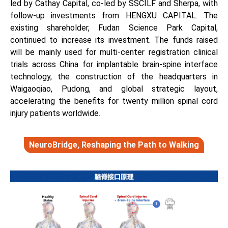
led by Cathay Capital, co-led by SSCILF and Sherpa, with
follow-up investments from HENGXU CAPITAL. The
existing shareholder, Fudan Science Park Capital,
continued to increase its investment. The funds raised
will be mainly used for multi-center registration clinical
trials across China for implantable brain-spine interface
technology, the construction of the headquarters in
Waigaoqiao, Pudong, and global strategic layout,
accelerating the benefits for twenty million spinal cord
injury patients worldwide.
NeuroBridge, Reshaping the Path to Walking