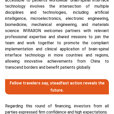
accessible to patients worldwide. Brain-spinal interface
technology involves the intersection of multiple
disciplines and technologies, including artificial
intelligence, microelectronics, electronic engineering,
biomedicine, mechanical engineering, and materials
science. WIRAXON welcomes partners with relevant
professional expertise and shared missions to join the
team and work together to promote the compliant
implementation and clinical application of brain-spinal
interface technology in more countries and regions,
allowing innovative achievements from China to
transcend borders and benefit patients globally.
Fellow travelers say, steadfast action reveals the
future.
Regarding this round of financing, investors from all
parties expressed firm confidence and high expectations.