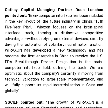
Cathay Capital Managing Partner Duan Lanchun
pointed out:
"Brain-computer interface has been included
in the key layout of the future industry in China's '15th
Five-Year Plan'. Wiraxon focuses on the brain-spinal
interface track, forming a distinctive competitive
advantage: =without relying on external devices, directly
driving the restoration of voluntary neural motor function.
WIRAXON has developed a new technology and has
become the first enterprise in China to receive the U.S.
FDA Breakthrough Device Designation in the brain-
computer interface field, defining the track. We are
optimistic about the company's certainty in moving from
technical validation to large-scale implementation, and
will fully support its rapid industrialization in China and
globally."
SSCILF
p
ointed out:
"The growth of WIRAXON is a