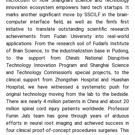
microcosm of how Shanghai’s science and technology
innovation ecosystem empowers hard tech startups. It
marks another significant move by SSCILF in the brain-
computer interface field, as well as the firm’s first
initiative to translate outstanding scientific research
achievements from Fudan University into real-world
applications. From the research soil of Fudan’s Institute
of Brain Science, to the industrialization base in Pudong,
to the support from China’s National Disruptive
Technology Innovation Program and Shanghai Science
and Technology Commission’s special projects, to the
clinical support from Zhongshan Hospital and Huashan
Hospital, we have witnessed a systematic push for
original technology moving from the lab to the bedside.
There are nearly 4 million patients in China and about 20
million spinal cord injury patients worldwide. Professor
Fumin Jia's team has gone through years of arduous
efforts in neural root imaging and achieved success in
four clinical proof-of-concept procedures surgeries. This