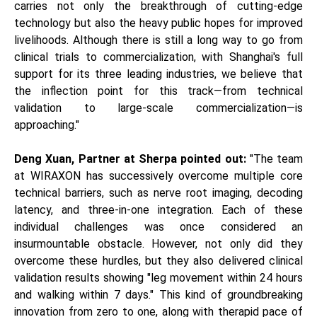
carries not only the breakthrough of cutting-edge
technology but also the heavy public hopes for improved
livelihoods. Although there is still a long way to go from
clinical trials to commercialization, with Shanghai's full
support for its three leading industries, we believe that
the inflection point for this track—from technical
validation to large-scale commercialization—is
approaching."
Deng Xuan, Partner at Sherpa pointed out:
"The team
at WIRAXON has successively overcome multiple core
technical barriers, such as nerve root imaging, decoding
latency, and three-in-one integration. Each of these
individual challenges was once considered an
insurmountable obstacle. However, not only did they
overcome these hurdles, but they also delivered clinical
validation results showing "leg movement within 24 hours
and walking within 7 days." This kind of groundbreaking
innovation from zero to one, along with therapid pace of