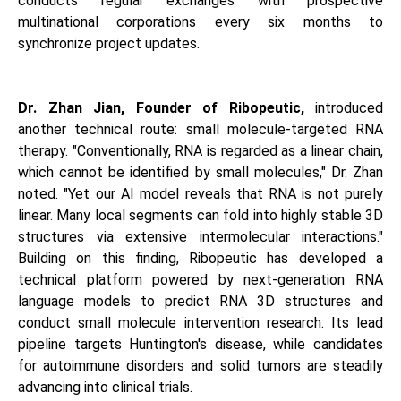
conducts regular exchanges with prospective
multinational corporations every six months to
synchronize project updates.
Dr. Zhan Jian, Founder of Ribopeutic,
introduced
another technical route: small molecule-targeted RNA
therapy. "Conventionally, RNA is regarded as a linear chain,
which cannot be identified by small molecules," Dr. Zhan
noted. "Yet our AI model reveals that RNA is not purely
linear. Many local segments can fold into highly stable 3D
structures via extensive intermolecular interactions."
Building on this finding, Ribopeutic has developed a
technical platform powered by next-generation RNA
language models to predict RNA 3D structures and
conduct small molecule intervention research. Its lead
pipeline targets Huntington's disease, while candidates
for autoimmune disorders and solid tumors are steadily
advancing into clinical trials.