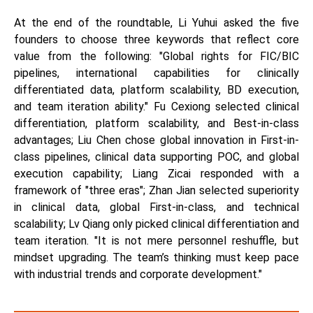
At the end of the roundtable, Li Yuhui asked the five
founders to choose three keywords that reflect core
value from the following: "Global rights for FIC/BIC
pipelines, international capabilities for clinically
differentiated data, platform scalability, BD execution,
and team iteration ability." Fu Cexiong selected clinical
differentiation, platform scalability, and Best-in-class
advantages; Liu Chen chose global innovation in First-in-
class pipelines, clinical data supporting POC, and global
execution capability; Liang Zicai responded with a
framework of "three eras"; Zhan Jian selected superiority
in clinical data, global First-in-class, and technical
scalability; Lv Qiang only picked clinical differentiation and
team iteration. "It is not mere personnel reshuffle, but
mindset upgrading. The team’s thinking must keep pace
with industrial trends and corporate development."