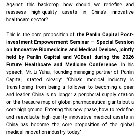
Against this backdrop, how should we redefine and
reassess high-quality assets in China’s innovative
healthcare sector?
This is the core proposition of
the Panlin Capital Post-
investment Empowerment Seminar — Special Session
on Innovative Biomedicine and Medical Devices, jointly
held by Panlin Capital and VCBeat during the 2026
Future Healthcare and Medicine Conference
. In his
speech, Mr. Li Yuhui, founding managing partner of Panlin
Capital, stated clearly: "China's medical industry is
transitioning from being a follower to becoming a peer
and leader. China is no longer a peripheral supply station
on the treasure map of global pharmaceutical giants but a
core high ground. Entering this new phase, how to redefine
and reevaluate high-quality innovative medical assets in
China has become the core proposition of the global
medical innovation industry today."