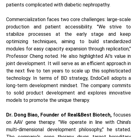
patients complicated with diabetic nephropathy.
Commercialization faces two core challenges: large-scale
production and patient accessibility. "We strive to
stabilize processes at the early stage and keep
optimizing techniques, aiming to build standardized
modules for easy capacity expansion through replication,"
Professor Cheng noted. He also highlighted AI's value in
joint development. It will serve as an efficient approach in
the next five to ten years to scale up this sophisticated
technology. In terms of BD strategy, EndoCell adopts a
long-term development mindset. The company commits
to solid product development and explores innovative
models to promote the unique therapy.
Dr. Dong Biao, Founder of Real&Best Biotech,
focuses
on AAV gene therapy. "We operate in line with China’s
multi-dimensional development philosophy," he stated.
The company’s gene therapy drugs target hereditary