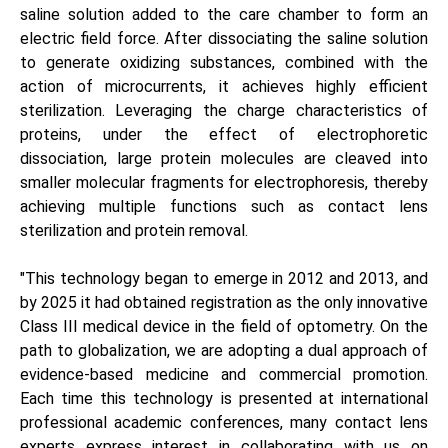
saline solution added to the care chamber to form an
electric field force. After dissociating the saline solution
to generate oxidizing substances, combined with the
action of microcurrents, it achieves highly efficient
sterilization. Leveraging the charge characteristics of
proteins, under the effect of electrophoretic
dissociation, large protein molecules are cleaved into
smaller molecular fragments for electrophoresis, thereby
achieving multiple functions such as contact lens
sterilization and protein removal.
"This technology began to emerge in 2012 and 2013, and
by 2025 it had obtained registration as the only innovative
Class III medical device in the field of optometry. On the
path to globalization, we are adopting a dual approach of
evidence-based medicine and commercial promotion.
Each time this technology is presented at international
professional academic conferences, many contact lens
experts express interest in collaborating with us on