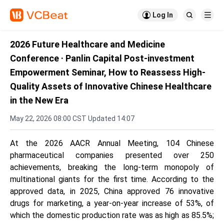

Log In


2026 Future Healthcare and Medicine
Conference · Panlin Capital Post-investment
Empowerment Seminar, How to Reassess High-
Quality Assets of Innovative Chinese Healthcare
in the New Era
May 22, 2026 08:00 CST Updated 14:07
At the 2026 AACR Annual Meeting, 104 Chinese
pharmaceutical companies presented over 250
achievements, breaking the long-term monopoly of
multinational giants for the first time. According to the
approved data, in 2025, China approved 76 innovative
drugs for marketing, a year-on-year increase of 53%, of
which the domestic production rate was as high as 85.5%;