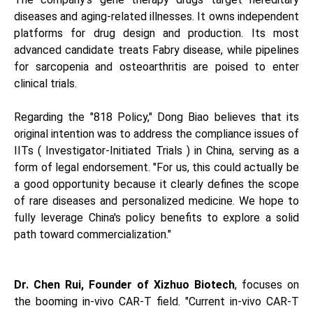
diseases and aging-related illnesses. It owns independent
platforms for drug design and production. Its most
advanced candidate treats Fabry disease, while pipelines
for sarcopenia and osteoarthritis are poised to enter
clinical trials.
Regarding the "818 Policy," Dong Biao believes that its
original intention was to address the compliance issues of
IITs ( Investigator-Initiated Trials ) in China, serving as a
form of legal endorsement. "For us, this could actually be
a good opportunity because it clearly defines the scope
of rare diseases and personalized medicine. We hope to
fully leverage China's policy benefits to explore a solid
path toward commercialization."
Dr. Chen Rui, Founder o
f Xizhuo Biotech
, focuses on
the booming in-vivo CAR-T field. "Current in-vivo CAR-T