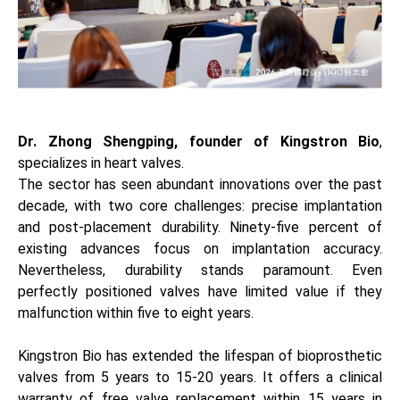
Dr. Zhong Shengping, founder of Kingstron Bio
,
specializes in heart valves.
The sector has seen abundant innovations over the past
decade, with two core challenges: precise implantation
and post-placement durability. Ninety-five percent of
existing advances focus on implantation accuracy.
Nevertheless, durability stands paramount. Even
perfectly positioned valves have limited value if they
malfunction within five to eight years.
Kingstron Bio has extended the lifespan of bioprosthetic
valves from 5 years to 15-20 years. It offers a clinical
warranty of free valve replacement within 15 years in