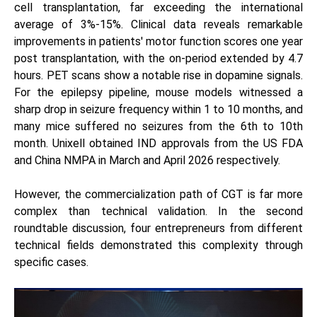
cell transplantation, far exceeding the international
average of 3%-15%. Clinical data reveals remarkable
improvements in patients' motor function scores one year
post transplantation, with the on-period extended by 4.7
hours. PET scans show a notable rise in dopamine signals.
For the epilepsy pipeline, mouse models witnessed a
sharp drop in seizure frequency within 1 to 10 months, and
many mice suffered no seizures from the 6th to 10th
month. Unixell obtained IND approvals from the US FDA
and China NMPA in March and April 2026 respectively.
However, the commercialization path of CGT is far more
complex than technical validation. In the second
roundtable discussion, four entrepreneurs from different
technical fields demonstrated this complexity through
specific cases.