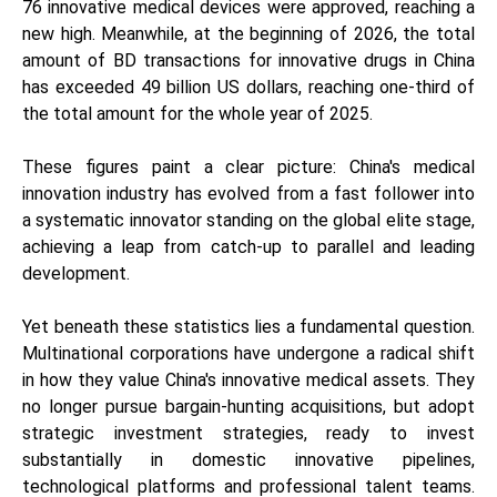
76 innovative medical devices were approved, reaching a
new high. Meanwhile, at the beginning of 2026, the total
amount of BD transactions for innovative drugs in China
has exceeded 49 billion US dollars, reaching one-third of
the total amount for the whole year of 2025.
These figures paint a clear picture: China's medical
innovation industry has evolved from a fast follower into
a systematic innovator standing on the global elite stage,
achieving a leap from catch-up to parallel and leading
development.
Yet beneath these statistics lies a fundamental question.
Multinational corporations have undergone a radical shift
in how they value China's innovative medical assets. They
no longer pursue bargain-hunting acquisitions, but adopt
strategic investment strategies, ready to invest
substantially in domestic innovative pipelines,
technological platforms and professional talent teams.