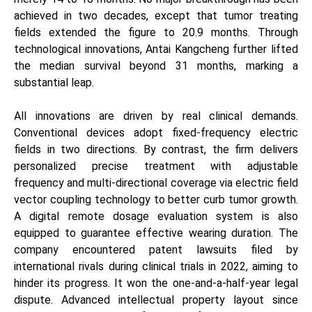
achieved in two decades, except that tumor treating
fields extended the figure to 20.9 months. Through
technological innovations, Antai Kangcheng further lifted
the median survival beyond 31 months, marking a
substantial leap.
All innovations are driven by real clinical demands.
Conventional devices adopt fixed-frequency electric
fields in two directions. By contrast, the firm delivers
personalized precise treatment with adjustable
frequency and multi-directional coverage via electric field
vector coupling technology to better curb tumor growth.
A digital remote dosage evaluation system is also
equipped to guarantee effective wearing duration. The
company encountered patent lawsuits filed by
international rivals during clinical trials in 2022, aiming to
hinder its progress. It won the one-and-a-half-year legal
dispute. Advanced intellectual property layout since