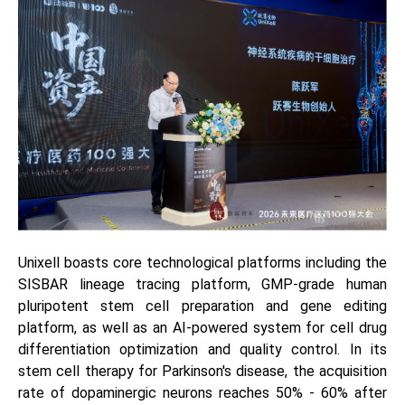
Unixell boasts core technological platforms including the
SISBAR lineage tracing platform, GMP-grade human
pluripotent stem cell preparation and gene editing
platform, as well as an AI-powered system for cell drug
differentiation optimization and quality control. In its
stem cell therapy for Parkinson's disease, the acquisition
rate of dopaminergic neurons reaches 50% - 60% after