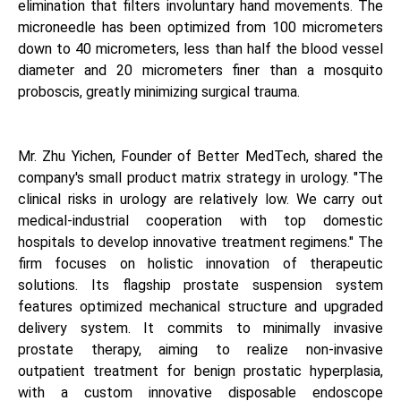
elimination that filters involuntary hand movements. The
microneedle has been optimized from 100 micrometers
down to 40 micrometers, less than half the blood vessel
diameter and 20 micrometers finer than a mosquito
proboscis, greatly minimizing surgical trauma.
Mr. Zhu Yichen, Founder of Better MedTech, shared the
company's small product matrix strategy in urology. "The
clinical risks in urology are relatively low. We carry out
medical-industrial cooperation with top domestic
hospitals to develop innovative treatment regimens." The
firm focuses on holistic innovation of therapeutic
solutions. Its flagship prostate suspension system
features optimized mechanical structure and upgraded
delivery system. It commits to minimally invasive
prostate therapy, aiming to realize non-invasive
outpatient treatment for benign prostatic hyperplasia,
with a custom innovative disposable endoscope