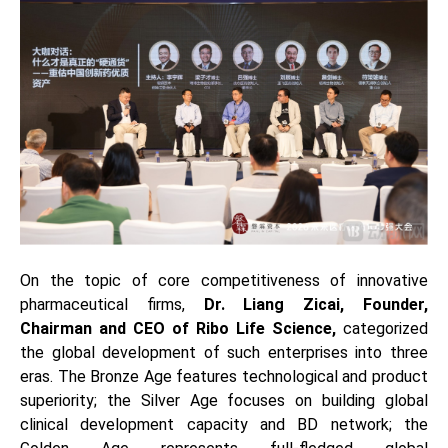
On the topic of core competitiveness of innovative
pharmaceutical firms,
Dr. Liang Zicai, Founder,
Chairman and CEO of Ribo Life Science,
categorized
the global development of such enterprises into three
eras. The Bronze Age features technological and product
superiority; the Silver Age focuses on building global
clinical development capacity and BD network; the