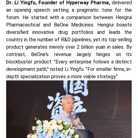
Dr. Li Yingfu, Founder of Hyperway Pharma,
delivered
an opening speech setting a pragmatic tone for the
forum. He started with a comparison between Hengrui
Pharmaceutical and BeOne Medicines. Hengrui boasts
diversified innovative drug portfolios and leads the
country in the number of R&D pipelines, yet its top-selling
product generates merely over 2 billion yuan in sales. By
contrast, BeOne's revenue largely hinges on its
blockbuster product. "Every enterprise follows a distinct
development path," noted Li Yingfu. "For smaller firms, in-
depth specialization proves a more viable strategy."