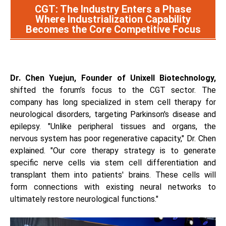
CGT: The Industry Enters a Phase
Where Industrialization Capability
Becomes the Core Competitive Focus
Dr. Chen Yuejun, Founder of Unixell Biotechnology,
shifted the forum’s focus to the CGT sector. The
company has long specialized in stem cell therapy for
neurological disorders, targeting Parkinson's disease and
epilepsy. "Unlike peripheral tissues and organs, the
nervous system has poor regenerative capacity," Dr. Chen
explained. "Our core therapy strategy is to generate
specific nerve cells via stem cell differentiation and
transplant them into patients' brains. These cells will
form connections with existing neural networks to
ultimately restore neurological functions."