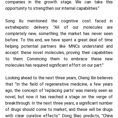
companies in the growth stage. We can take this
opportunity to strengthen our internal capabilities."
Song Xu mentioned the cognitive cost faced in
extrahepatic delivery: "All of our molecules are
completely new, something the market has never seen
before. To this end, we have spent a great deal of time
helping potential partners like MNCs understand and
accept these novel molecules, proving their capabilities
to them. Convincing them to embrace these new
molecules has required significant effort on our part."
Looking ahead to the next three years, Cheng Xin believes
that "In the field of regenerative medicine, a few years
ago, the concept of 'replacing parts' was merely seen as
novel, but now it has reached a stage on the verge of
breakthrough. In the next three years, a significant number
of drugs should come to market, and these will be drugs
with clear curative effects." Dong Biao predicts, "China