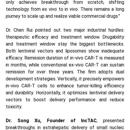
only achieves breakthrough from scratch, shifting
technology from ex vivo to in vivo. There remains a long
journey to scale up and realize viable commercial drugs."
Dr. Chen Rui pointed out two major industrial hurdles:
therapeutic efficacy and treatment window. Drugability
and treatment window stay the biggest bottlenecks.
Both lentiviral vectors and liposomes show inadequate
efficacy. Remission duration of in-vivo CAR-T is measured
in months, while conventional ex-vivo CAR-T can sustain
remission for over three years. The firm adopts dual
development strategies. Vertically, it precisely empowers
in-vivo CAR-T cells to enhance tumor-killing efficiency
and durability. Horizontally, it optimizes lentiviral delivery
vectors to boost delivery performance and reduce
toxicity.
Dr. Song Xu, Founder of lncTAC
, presented
breakthroughs in extrahepatic delivery of small nucleic