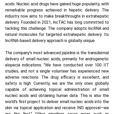
acids. Nucleic acid drugs have gained huge popularity, with
remarkable progress achieved in hepatic delivery. The
industry now aims to make breakthroughs in extrahepatic
delivery. Founded in 2021, lncTAC has long committed to
tackling this challenge. The company adopts lncRNA and
natural molecules for targeted extrahepatic delivery. Its
lncRNA-based delivery approach is globally unique.
The company's most advanced pipeline is the transdermal
delivery of small nucleic acids, primarily for androgenetic
alopecia indications. "We have conducted over 100 IIT
studies, and not a single volunteer has experienced new
adverse reactions. The drug efficacy is excellent, and
safety is high. Currently, we are the only ones globally
capable of achieving topical administration of small
nucleic acids and obtaining human data. This is also the
world’s first project to deliver small nucleic acids into the
skin via topical application and receive IND approval—we
are the first." Other pipelines cover areas such as