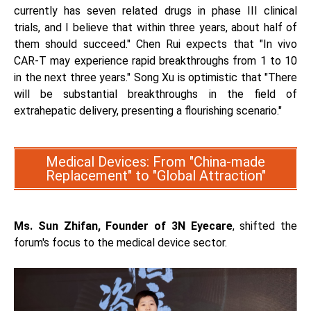
currently has seven related drugs in phase III clinical
trials, and I believe that within three years, about half of
them should succeed." Chen Rui expects that "In vivo
CAR-T may experience rapid breakthroughs from 1 to 10
in the next three years." Song Xu is optimistic that "There
will be substantial breakthroughs in the field of
extrahepatic delivery, presenting a flourishing scenario."
Medical Devices: From "China-made
Replacement" to "Global Attraction"
Ms. Sun Zhifan, Founder of 3N Eyecare
, shifted the
forum's focus to the medical device sector.