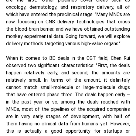
oncology, dermatology, and respiratory delivery, all of
which have entered the preclinical stage. "Many MNCs are
now focusing on CNS delivery technologies that cross
the blood-brain barrier, and we have obtained outstanding
monkey experimental data. Going forward, we will explore
delivery methods targeting various high-value organs."
When it comes to BD deals in the CGT field, Chen Rui
observed two significant characteristics: "First, the deals
happen relatively early, and second, the amounts are
relatively small. In terms of the amount, it definitely
cannot match small-molecule or large-molecule drugs
that have entered phase three. The deals happen early –
in the past year or so, among the deals reached with
MNCs, most of the pipelines of the acquired companies
are in very early stages of development, with half of
them having no clinical data from humans yet. However,
this is actually a good opportunity for startups or