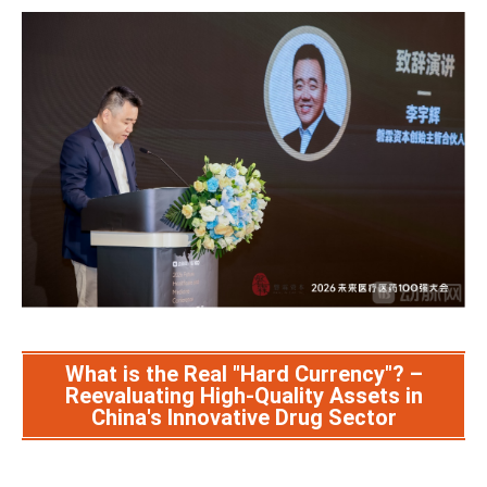
What is the Real "Hard Currency"? –
Reevaluating High-Quality Assets in
China's Innovative Drug Sector