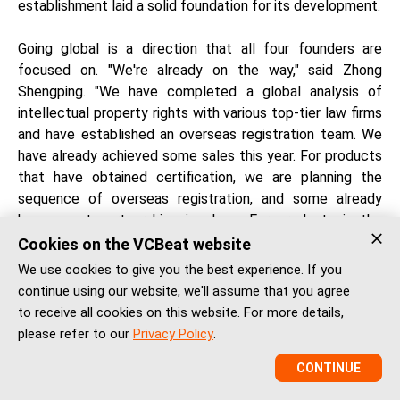
establishment laid a solid foundation for its development.
Going global is a direction that all four founders are
focused on. "We're already on the way," said Zhong
Shengping. "We have completed a global analysis of
intellectual property rights with various top-tier law firms
and have established an overseas registration team. We
have already achieved some sales this year. For products
that have obtained certification, we are planning the
sequence of overseas registration, and some already
have agent partnerships in place. For products in the
research pipeline, we have planned to conduct clinical
Cookies on the VCBeat website
trials simultaneously in China and abroad, so we won't
We use cookies to give you the best experience. If you
need to spend additional time on overseas registration in
continue using our website, we'll assume that you agree
the future."
to receive all cookies on this website. For more details,
please refer to our
Privacy Policy
.
Zhou Mingchuan's strategy is "using key points to drive
CONTINUE
the whole." "We are collaborating with doctors at local
hospitals in Singapore and Hong Kong. Many of these