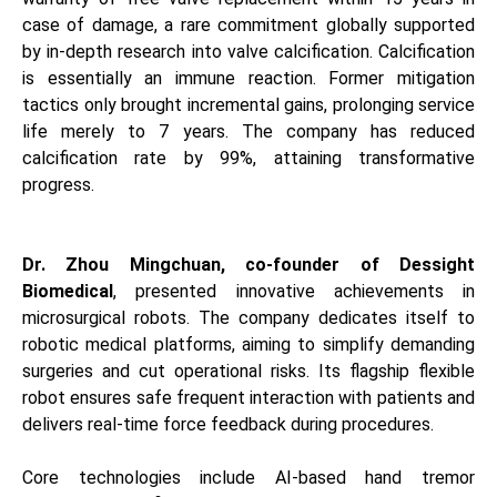
case of damage, a rare commitment globally supported
by in-depth research into valve calcification. Calcification
is essentially an immune reaction. Former mitigation
tactics only brought incremental gains, prolonging service
life merely to 7 years. The company has reduced
calcification rate by 99%, attaining transformative
progress.
Dr. Zhou Mingchuan, co-founder of Dessight
Biomedical
, presented innovative achievements in
microsurgical robots. The company dedicates itself to
robotic medical platforms, aiming to simplify demanding
surgeries and cut operational risks. Its flagship flexible
robot ensures safe frequent interaction with patients and
delivers real-time force feedback during procedures.
Core technologies include AI-based hand tremor