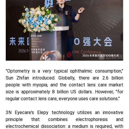
"Optometry is a very typical ophthalmic consumption,"
Sun Zhifan introduced. Globally, there are 2.6 billion
people with myopia, and the contact lens care market
size is approximately 8 billion US dollars. However, "for
regular contact lens care, everyone uses care solutions."
3N Eyecare's Elepy technology utilizes an innovative
principle that combines electrophoresis and
electrochemical dissociation: a medium is required, with