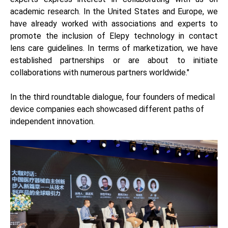
academic research. In the United States and Europe, we
have already worked with associations and experts to
promote the inclusion of Elepy technology in contact
lens care guidelines. In terms of marketization, we have
established partnerships or are about to initiate
collaborations with numerous partners worldwide."
In the third roundtable dialogue, four founders of medical
device companies each showcased different paths of
independent innovation.