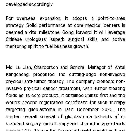
developed accordingly.
For overseas expansion, it adopts a point-to-area
strategy. Solid performance at core medical centers is
deemed a vital milestone. Going forward, it will leverage
Chinese urologists' superb surgical skills and active
mentoring spirit to fuel business growth.
Ms. Lu Jian, Chairperson and General Manager of Antai
Kangcheng, presented the cutting-edge non-invasive
physical anti-tumor therapy. The company pioneers non-
invasive physical cancer treatment, with tumor treating
fields as its core product. It obtained China's first and the
world's second registration certificate for such therapy
targeting glioblastoma in late December 2025. The
median overall survival of glioblastoma patients after
standard surgery, radiotherapy and chemotherapy stands
merely 14 to 16 months. No major breakthrough has been