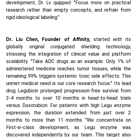
development, Dr. Lv quipped: "Focus more on practical
research rather than empty concepts, and refrain from
rigid ideological labeling."
Dr. Liu Chen, Founder of Affinity,
started with its
globally original conjugated shielding technology,
stressing the integration of clinical value and platform
scalability. "Take ADC drugs as an example. Only 1% of
administered medicine reaches tumor tissues, while the
remaining 99% triggers systemic toxic side effects. This
unmet medical need is our core research focus." Its lead
drug Legubicin prolonged progression-free survival from
3-4 months to over 10 months in head-to-head trials
versus Doxorubicin. For patients with high Legu enzyme
expression, the duration extended from just over 2
months to more than 11 months. "We concentrate on
First-in-class development, as Legu enzyme was
discovered independently by our team. This target also