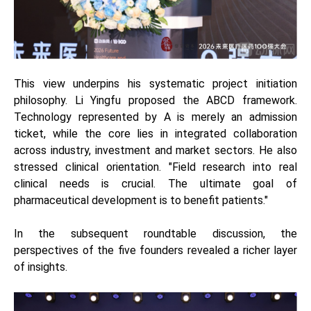
This view underpins his systematic project initiation
philosophy. Li Yingfu proposed the ABCD framework.
Technology represented by A is merely an admission
ticket, while the core lies in integrated collaboration
across industry, investment and market sectors. He also
stressed clinical orientation. "Field research into real
clinical needs is crucial. The ultimate goal of
pharmaceutical development is to benefit patients."
In the subsequent roundtable discussion, the
perspectives of the five founders revealed a richer layer
of insights.