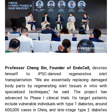
Professor Cheng Xin, Founder of EndoCell,
devotes
himself to iPSC-derived regenerative islet
transplantation. "We are essentially replacing damaged
body parts by regenerating islet tissues in vitro with
specialized techniques," he said. The project has
advanced to Phase I clinical trials. Its target patients
include vulnerable individuals with type 1 diabetes, around
600,000 cases in China, and late-stage type 2 diabetes