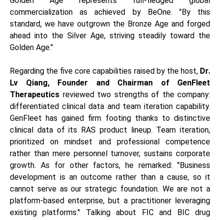
Golden Age represents full-fledged global
commercialization as achieved by BeOne. "By this
standard, we have outgrown the Bronze Age and forged
ahead into the Silver Age, striving steadily toward the
Golden Age."
Regarding the five core capabilities raised by the host,
Dr.
Lv Qiang, Founder and Chairman of GenFleet
Therapeutics
reviewed two strengths of the company:
differentiated clinical data and team iteration capability.
GenFleet has gained firm footing thanks to distinctive
clinical data of its RAS product lineup. Team iteration,
prioritized on mindset and professional competence
rather than mere personnel turnover, sustains corporate
growth. As for other factors, he remarked: "Business
development is an outcome rather than a cause, so it
cannot serve as our strategic foundation. We are not a
platform-based enterprise, but a practitioner leveraging
existing platforms." Talking about FIC and BIC drug