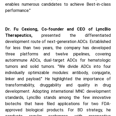
enables numerous candidates to achieve Best-in-class
performance."
Dr. Fu Cexiong, Co-founder and CEO of LyncBio
Therapeutics,
presented the differentiated
development route of next-generation ADCs. Established
for less than two years, the company has developed
three platforms and twelve pipelines, covering
autoimmune ADCs, dual-target ADCs for hematologic
tumors and solid tumors. "We divide ADCs into four
individually optimizable modules: antibody, conjugate,
linker and payload." He highlighted the importance of
transformability, druggability and quality in drug
development. Adopting international MNC development
standards, LyncBio stands among the few innovative
biotechs that have filed applications for two FDA-
approved biological products. For BD strategy, he