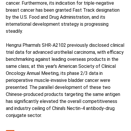
cancer. Furthermore, its indication for triple-negative
breast cancer has been granted Fast Track designation
by the U.S. Food and Drug Administration, and its
international development strategy is progressing
steadily.
Hengrui Pharma's SHR-A2102 previously disclosed clinical
trial data for advanced urothelial carcinoma, with efficacy
benchmarking against leading overseas products in the
same class; at this year's American Society of Clinical
Oncology Annual Meeting, its phase 2/3 data in
perioperative muscle-invasive bladder cancer were
presented. The parallel development of these two
Chinese-produced products targeting the same antigen
has significantly elevated the overall competitiveness
and industry ceiling of China's Nectin-4 antibody-drug
conjugate sector.