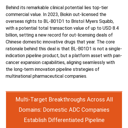
Behind its remarkable clinical potential lies top-tier
commercial value. In 2023, Biokin out-licensed the
overseas rights to BL-B01D1 to Bristol Myers Squibb,
with a potential total transaction value of up to USD 8.4
billion, setting a new record for out-licensing deals of
Chinese domestic innovative drugs that year. The core
rationale behind this deal is that BL-B01D1 is not a single-
indication pipeline product, but a platform asset with pan-
cancer expansion capabilities, aligning seamlessly with
the long-term innovation pipeline strategies of
multinational pharmaceutical companies.
Multi-Target Breakthroughs Across All
Domains: Domestic ADC Companies
Establish Differentiated Pipeline