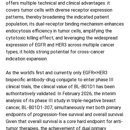
offers multiple technical and clinical advantages: it
covers tumor cells with diverse receptor expression
patterns, thereby broadening the indicated patient
population; its dual-receptor binding mechanism enhances
endocytosis efficiency in tumor cells, amplifying the
cytotoxic killing effect; and leveraging the widespread
expression of EGFR and HER3 across multiple cancer
types, it holds strong potential for cross-cancer
indication expansion.
As the world's first and currently only EGFR×HER3
bispecific antibody-drug conjugate to enter phase III
clinical trials, the clinical value of BL-B01D1 has been
authoritatively validated. In February 2026, the interim
analysis of its phase III study in triple-negative breast
cancer, BL-B01D1-307, simultaneously met both primary
endpoints of progression-free survival and overall survival.
Given that overall survival is a core hard endpoint for anti-
tumor therapies, the achievement of dual primary