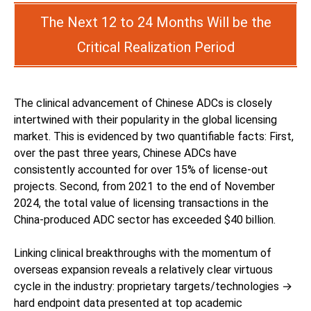
The Next 12 to 24 Months Will be the
Critical Realization Period
The clinical advancement of Chinese ADCs is closely
intertwined with their popularity in the global licensing
market. This is evidenced by two quantifiable facts: First,
over the past three years, Chinese ADCs have
consistently accounted for over 15% of license-out
projects. Second, from 2021 to the end of November
2024, the total value of licensing transactions in the
China-produced ADC sector has exceeded $40 billion.
Linking clinical breakthroughs with the momentum of
overseas expansion reveals a relatively clear virtuous
cycle in the industry: proprietary targets/technologies →
hard endpoint data presented at top academic