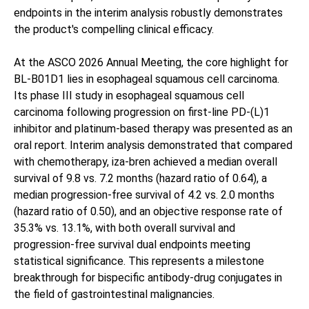
endpoints in the interim analysis robustly demonstrates
the product's compelling clinical efficacy.
At the ASCO 2026 Annual Meeting, the core highlight for
BL-B01D1 lies in esophageal squamous cell carcinoma.
Its phase III study in esophageal squamous cell
carcinoma following progression on first-line PD-(L)1
inhibitor and platinum-based therapy was presented as an
oral report. Interim analysis demonstrated that compared
with chemotherapy, iza-bren achieved a median overall
survival of 9.8 vs. 7.2 months (hazard ratio of 0.64), a
median progression-free survival of 4.2 vs. 2.0 months
(hazard ratio of 0.50), and an objective response rate of
35.3% vs. 13.1%, with both overall survival and
progression-free survival dual endpoints meeting
statistical significance. This represents a milestone
breakthrough for bispecific antibody-drug conjugates in
the field of gastrointestinal malignancies.