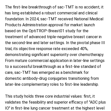
The first-line breakthrough of sac-TMT is no accident; it
has long established a robust commercial and clinical
foundation. In 2024, sac-TMT received National Medical
Products Administration approval for market launch
based on the OptiTROP-Breast01 study for the
treatment of advanced triple-negative breast cancer in
the second-line and later settings. In the pivotal phase III
trial, its objective response rate exceeded 40%,
demonstrating significant superiority over chemotherapy.
From mature commercial application in later-line settings
to a successful breakthrough as a first-line standard of
care, sac-TMT has emerged as a benchmark for
domestic antibody-drug conjugates transitioning from
later-line complementary roles to first-line leadership.
This study holds three core industrial values: first, it
validates the feasibility and superior efficacy of "ADC plus
IO" in first-line lung cancer treatment at the highest level