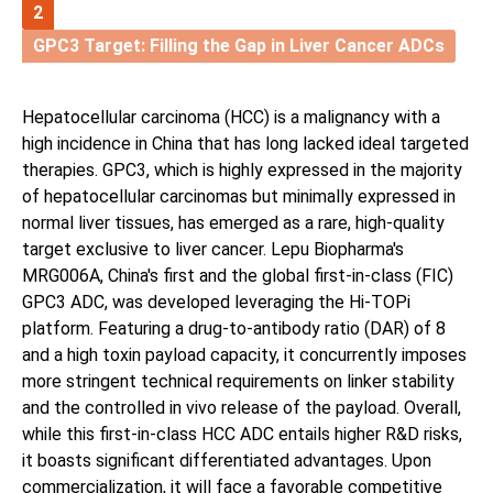
2
GPC3 Target: Filling the Gap in Liver Cancer ADCs
Hepatocellular carcinoma (HCC) is a malignancy with a
high incidence in China that has long lacked ideal targeted
therapies. GPC3, which is highly expressed in the majority
of hepatocellular carcinomas but minimally expressed in
normal liver tissues, has emerged as a rare, high-quality
target exclusive to liver cancer. Lepu Biopharma's
MRG006A, China's first and the global first-in-class (FIC)
GPC3 ADC, was developed leveraging the Hi-TOPi
platform. Featuring a drug-to-antibody ratio (DAR) of 8
and a high toxin payload capacity, it concurrently imposes
more stringent technical requirements on linker stability
and the controlled in vivo release of the payload. Overall,
while this first-in-class HCC ADC entails higher R&D risks,
it boasts significant differentiated advantages. Upon
commercialization, it will face a favorable competitive