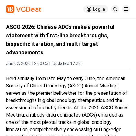

Log In


ASCO 2026: Chinese ADCs make a powerful
statement with first-line breakthroughs,
bispecific iteration, and multi-target
advancements
Jun 02, 2026 12:00 CST Updated 17:22
Held annually from late May to early June, the American
Society of Clinical Oncology (ASCO) Annual Meeting
serves as the premier bellwether for the presentation of
breakthroughs in global oncology therapeutics and the
assessment of industry trends. At the 2026 ASCO Annual
Meeting, antibody-drug conjugates (ADCs) emerged as
one of the most pivotal tracks in global oncology
innovation, comprehensively showcasing cutting-edge