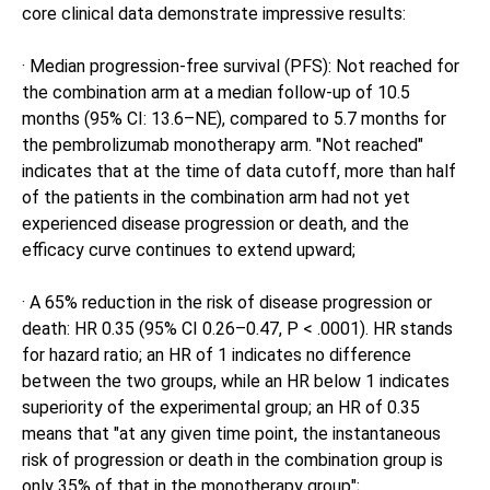
core clinical data demonstrate impressive results:
· Median progression-free survival (PFS): Not reached for
the combination arm at a median follow-up of 10.5
months (95% CI: 13.6–NE), compared to 5.7 months for
the pembrolizumab monotherapy arm. "Not reached"
indicates that at the time of data cutoff, more than half
of the patients in the combination arm had not yet
experienced disease progression or death, and the
efficacy curve continues to extend upward;
· A 65% reduction in the risk of disease progression or
death: HR 0.35 (95% CI 0.26–0.47, P < .0001). HR stands
for hazard ratio; an HR of 1 indicates no difference
between the two groups, while an HR below 1 indicates
superiority of the experimental group; an HR of 0.35
means that "at any given time point, the instantaneous
risk of progression or death in the combination group is
only 35% of that in the monotherapy group";