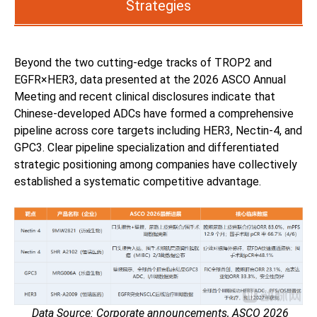
Strategies
Beyond the two cutting-edge tracks of TROP2 and
EGFR×HER3, data presented at the 2026 ASCO Annual
Meeting and recent clinical disclosures indicate that
Chinese-developed ADCs have formed a comprehensive
pipeline across core targets including HER3, Nectin-4, and
GPC3. Clear pipeline specialization and differentiated
strategic positioning among companies have collectively
established a systematic competitive advantage.
Data Source: Corporate announcements, ASCO 2026