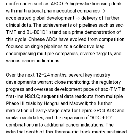
conferences such as ASCO → high-value licensing deals
with multinational pharmaceutical companies →
accelerated global development → delivery of further
clinical data. The achievements of pipelines such as sac-
TMT and BL-B01D1 stand as a prime demonstration of
this cycle. Chinese ADCs have evolved from competition
focused on single pipelines to a collective leap
encompassing multiple companies, diverse targets, and
various cancer indications.
Over the next 12–24 months, several key industry
developments warrant close monitoring: the regulatory
progress and overseas development pace of sac-TMT in
first-line NSCLC; sequential data readouts from multiple
Phase III trials by Hengrui and Mabwell; the further
maturation of early-stage data for Lepu's GPC3 ADC and
similar candidates; and the expansion of "ADC + IO"
combinations into additional cancer indications. The
industrial depth of this therapeutic track merits sustained