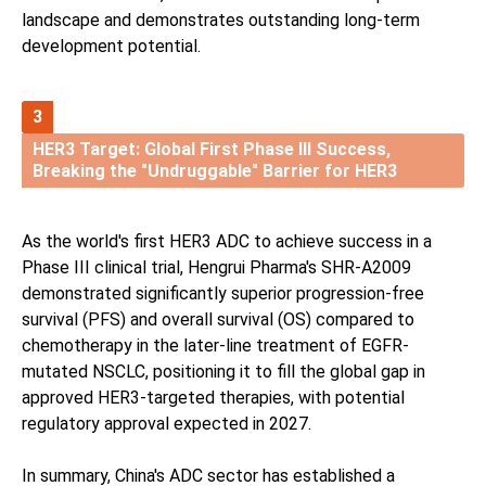
landscape and demonstrates outstanding long-term
development potential.
3
HER3 Target: Global First Phase III Success,
Breaking the "Undruggable" Barrier for HER3
As the world's first HER3 ADC to achieve success in a
Phase III clinical trial, Hengrui Pharma's SHR-A2009
demonstrated significantly superior progression-free
survival (PFS) and overall survival (OS) compared to
chemotherapy in the later-line treatment of EGFR-
mutated NSCLC, positioning it to fill the global gap in
approved HER3-targeted therapies, with potential
regulatory approval expected in 2027.
In summary, China's ADC sector has established a