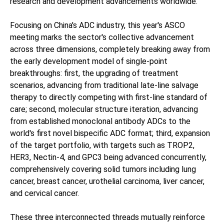
research and development advancements worldwide.
Focusing on China's ADC industry, this year's ASCO
meeting marks the sector's collective advancement
across three dimensions, completely breaking away from
the early development model of single-point
breakthroughs: first, the upgrading of treatment
scenarios, advancing from traditional late-line salvage
therapy to directly competing with first-line standard of
care; second, molecular structure iteration, advancing
from established monoclonal antibody ADCs to the
world's first novel bispecific ADC format; third, expansion
of the target portfolio, with targets such as TROP2,
HER3, Nectin-4, and GPC3 being advanced concurrently,
comprehensively covering solid tumors including lung
cancer, breast cancer, urothelial carcinoma, liver cancer,
and cervical cancer.
These three interconnected threads mutually reinforce