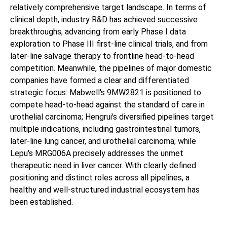
relatively comprehensive target landscape. In terms of
clinical depth, industry R&D has achieved successive
breakthroughs, advancing from early Phase I data
exploration to Phase III first-line clinical trials, and from
later-line salvage therapy to frontline head-to-head
competition. Meanwhile, the pipelines of major domestic
companies have formed a clear and differentiated
strategic focus: Mabwell's 9MW2821 is positioned to
compete head-to-head against the standard of care in
urothelial carcinoma; Hengrui's diversified pipelines target
multiple indications, including gastrointestinal tumors,
later-line lung cancer, and urothelial carcinoma; while
Lepu's MRG006A precisely addresses the unmet
therapeutic need in liver cancer. With clearly defined
positioning and distinct roles across all pipelines, a
healthy and well-structured industrial ecosystem has
been established.