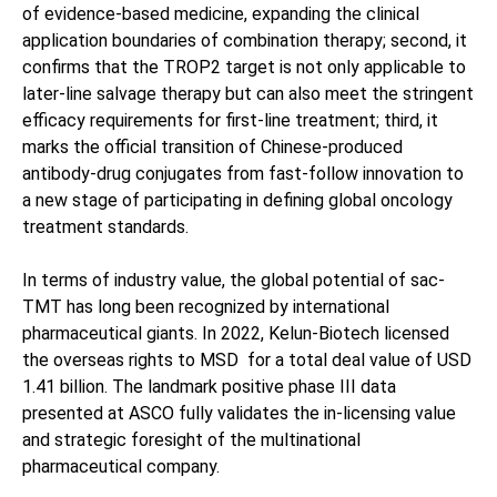
of evidence-based medicine, expanding the clinical
application boundaries of combination therapy; second, it
confirms that the TROP2 target is not only applicable to
later-line salvage therapy but can also meet the stringent
efficacy requirements for first-line treatment; third, it
marks the official transition of Chinese-produced
antibody-drug conjugates from fast-follow innovation to
a new stage of participating in defining global oncology
treatment standards.
In terms of industry value, the global potential of sac-
TMT has long been recognized by international
pharmaceutical giants. In 2022, Kelun-Biotech licensed
the overseas rights to MSD for a total deal value of USD
1.41 billion. The landmark positive phase III data
presented at ASCO fully validates the in-licensing value
and strategic foresight of the multinational
pharmaceutical company.