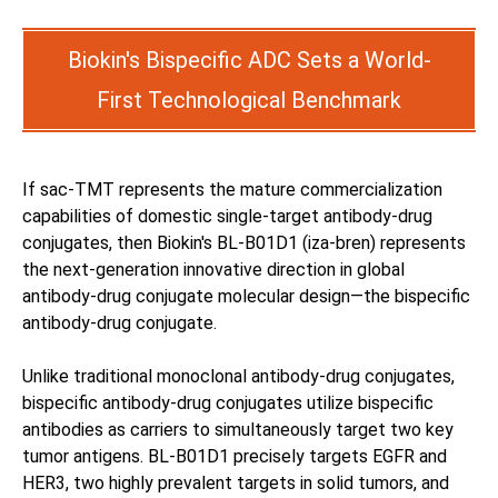
Biokin's Bispecific ADC Sets a World-
First Technological Benchmark
If sac-TMT represents the mature commercialization
capabilities of domestic single-target antibody-drug
conjugates, then Biokin's BL-B01D1 (iza-bren) represents
the next-generation innovative direction in global
antibody-drug conjugate molecular design—the bispecific
antibody-drug conjugate.
Unlike traditional monoclonal antibody-drug conjugates,
bispecific antibody-drug conjugates utilize bispecific
antibodies as carriers to simultaneously target two key
tumor antigens. BL-B01D1 precisely targets EGFR and
HER3, two highly prevalent targets in solid tumors, and