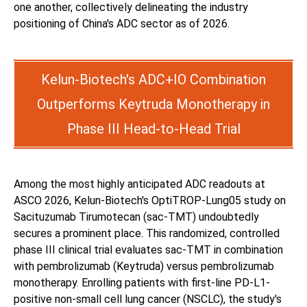
one another, collectively delineating the industry
positioning of China's ADC sector as of 2026.
Kelun-Biotech's ADC+IO Combination
Outperforms Keytruda Monotherapy in
Phase III Head-to-Head Trial
Among the most highly anticipated ADC readouts at
ASCO 2026, Kelun-Biotech's OptiTROP-Lung05 study on
Sacituzumab Tirumotecan (sac-TMT) undoubtedly
secures a prominent place. This randomized, controlled
phase III clinical trial evaluates sac-TMT in combination
with pembrolizumab (Keytruda) versus pembrolizumab
monotherapy. Enrolling patients with first-line PD-L1-
positive non-small cell lung cancer (NSCLC), the study's