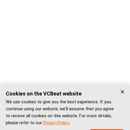
Cookies on the VCBeat website
We use cookies to give you the best experience. If you
continue using our website, we'll assume that you agree
to receive all cookies on this website. For more details,
please refer to our
Privacy Policy
.