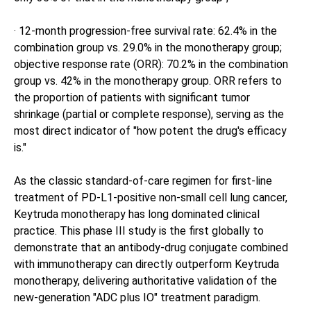
· 12-month progression-free survival rate: 62.4% in the
combination group vs. 29.0% in the monotherapy group;
objective response rate (ORR): 70.2% in the combination
group vs. 42% in the monotherapy group. ORR refers to
the proportion of patients with significant tumor
shrinkage (partial or complete response), serving as the
most direct indicator of "how potent the drug's efficacy
is."
As the classic standard-of-care regimen for first-line
treatment of PD-L1-positive non-small cell lung cancer,
Keytruda monotherapy has long dominated clinical
practice. This phase III study is the first globally to
demonstrate that an antibody-drug conjugate combined
with immunotherapy can directly outperform Keytruda
monotherapy, delivering authoritative validation of the
new-generation "ADC plus IO" treatment paradigm.