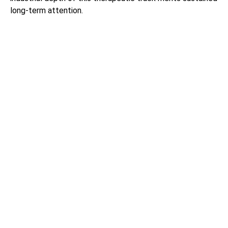
long-term attention.