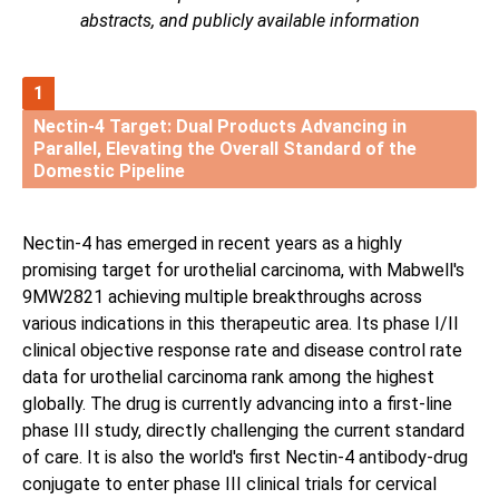
abstracts, and publicly available information
1
Nectin-4 Target: Dual Products Advancing in
Parallel, Elevating the Overall Standard of the
Domestic Pipeline
Nectin-4 has emerged in recent years as a highly
promising target for urothelial carcinoma, with Mabwell's
9MW2821 achieving multiple breakthroughs across
various indications in this therapeutic area. Its phase I/II
clinical objective response rate and disease control rate
data for urothelial carcinoma rank among the highest
globally. The drug is currently advancing into a first-line
phase III study, directly challenging the current standard
of care. It is also the world's first Nectin-4 antibody-drug
conjugate to enter phase III clinical trials for cervical