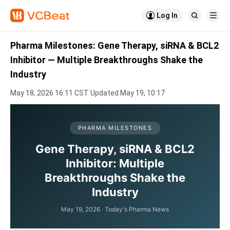

Log In


Pharma Milestones: Gene Therapy, siRNA & BCL2
Inhibitor — Multiple Breakthroughs Shake the
Industry
May 18, 2026 16:11 CST Updated May 19, 10:17