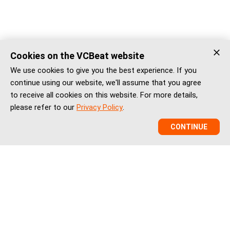
Cookies on the VCBeat website
We use cookies to give you the best experience. If you
continue using our website, we'll assume that you agree
to receive all cookies on this website. For more details,
please refer to our
Privacy Policy
.
CONTINUE