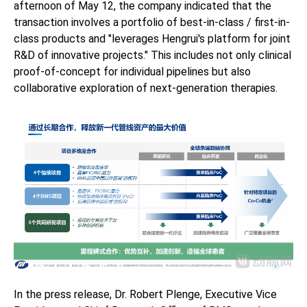
afternoon of May 12, the company indicated that the
transaction involves a portfolio of best-in-class / first-in-
class products and "leverages Hengrui's platform for joint
R&D of innovative projects." This includes not only clinical
proof-of-concept for individual pipelines but also
collaborative exploration of next-generation therapies.
In the press release, Dr. Robert Plenge, Executive Vice