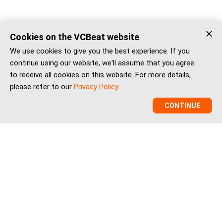
Cookies on the VCBeat website
We use cookies to give you the best experience. If you
continue using our website, we'll assume that you agree
to receive all cookies on this website. For more details,
please refer to our
Privacy Policy
.
CONTINUE
VCBeat is a China healthcare market intelligence and
ecosystem platform helping global healthtech companies,
investors, and institutions understand China’s healthcare
innovation, market entry, partnerships, regulation, financing,
and BD landscape.