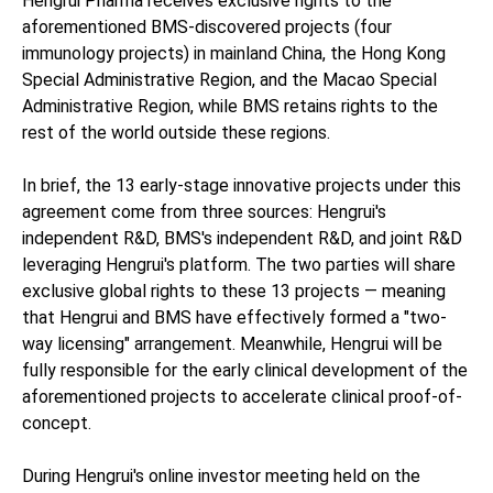
Hengrui Pharma receives exclusive rights to the
aforementioned BMS-discovered projects (four
immunology projects) in mainland China, the Hong Kong
Special Administrative Region, and the Macao Special
Administrative Region, while BMS retains rights to the
rest of the world outside these regions.
In brief, the 13 early-stage innovative projects under this
agreement come from three sources: Hengrui's
independent R&D, BMS's independent R&D, and joint R&D
leveraging Hengrui's platform. The two parties will share
exclusive global rights to these 13 projects — meaning
that Hengrui and BMS have effectively formed a "two-
way licensing" arrangement. Meanwhile, Hengrui will be
fully responsible for the early clinical development of the
aforementioned projects to accelerate clinical proof-of-
concept.
During Hengrui's online investor meeting held on the