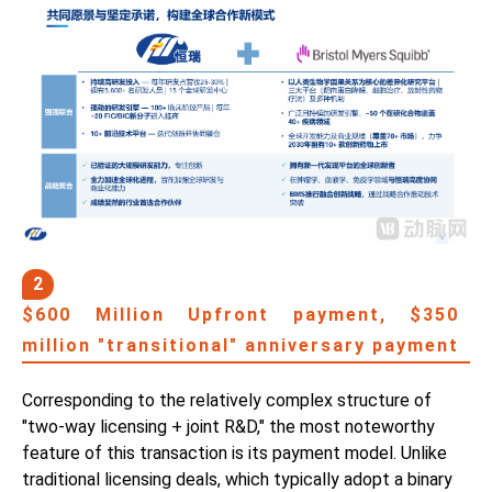
2
$600 Million Upfront payment, $350
million "transitional" anniversary payment
Corresponding to the relatively complex structure of
"two-way licensing + joint R&D," the most noteworthy
feature of this transaction is its payment model. Unlike
traditional licensing deals, which typically adopt a binary