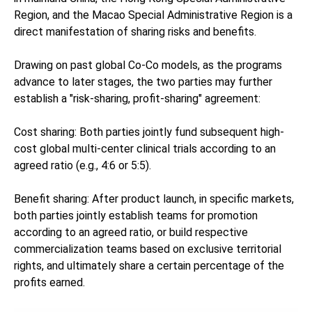
Region, and the Macao Special Administrative Region is a
direct manifestation of sharing risks and benefits.
Drawing on past global Co-Co models, as the programs
advance to later stages, the two parties may further
establish a "risk-sharing, profit-sharing" agreement:
Cost sharing: Both parties jointly fund subsequent high-
cost global multi-center clinical trials according to an
agreed ratio (e.g., 4:6 or 5:5).
Benefit sharing: After product launch, in specific markets,
both parties jointly establish teams for promotion
according to an agreed ratio, or build respective
commercialization teams based on exclusive territorial
rights, and ultimately share a certain percentage of the
profits earned.