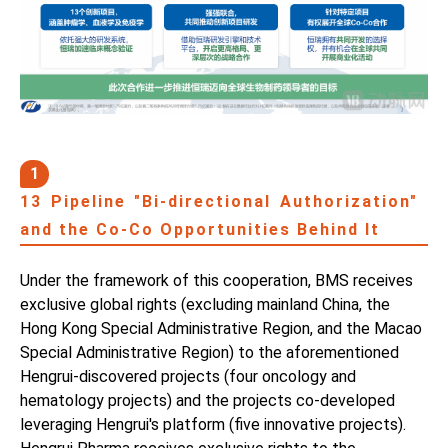
1
13 Pipeline "Bi-directional Authorization"
and the Co-Co Opportunities Behind It
Under the framework of this cooperation, BMS receives
exclusive global rights (excluding mainland China, the
Hong Kong Special Administrative Region, and the Macao
Special Administrative Region) to the aforementioned
Hengrui-discovered projects (four oncology and
hematology projects) and the projects co-developed
leveraging Hengrui's platform (five innovative projects).