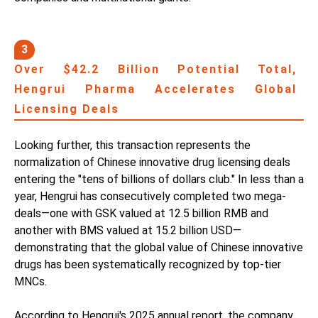
3
Over $42.2 Billion Potential Total,
Hengrui Pharma Accelerates Global
Licensing Deals
Looking further, this transaction represents the
normalization of Chinese innovative drug licensing deals
entering the "tens of billions of dollars club." In less than a
year, Hengrui has consecutively completed two mega-
deals—one with GSK valued at 12.5 billion RMB and
another with BMS valued at 15.2 billion USD—
demonstrating that the global value of Chinese innovative
drugs has been systematically recognized by top-tier
MNCs.
According to Hengrui's 2025 annual report, the company