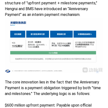
structure of "upfront payment + milestone payments,"
Hengrui and BMS have introduced an "Anniversary
Payment" as an interim payment mechanism.
The core innovation lies in the fact that the Anniversary
Payment is a payment obligation triggered by both "time
and milestones." The underlying logic is as follows:
$600 million upfront payment: Payable upon official