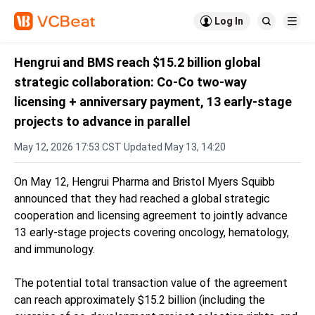

Log In


Hengrui and BMS reach $15.2 billion global
strategic collaboration: Co-Co two-way
licensing + anniversary payment, 13 early-stage
projects to advance in parallel
May 12, 2026 17:53 CST Updated May 13, 14:20
On May 12, Hengrui Pharma and Bristol Myers Squibb
announced that they had reached a global strategic
cooperation and licensing agreement to jointly advance
13 early-stage projects covering oncology, hematology,
and immunology.
The potential total transaction value of the agreement
can reach approximately $15.2 billion (including the