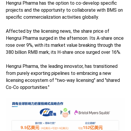
Hengrui Pharma has the option to co-develop specific
projects and the opportunity to collaborate with BMS on
specific commercialization activities globally.
Affected by the licensing news, the share price of
Hengrui Pharma surged in the afternoon. Its A-share once
rose over 9%, with its market value breaking through the
380 billion RMB mark; its H-share once surged over 16%.
Hengrui Pharma, the leading innovator, has transitioned
from purely exporting pipelines to embracing a new
licensing ecosystem of "two-way licensing" and "shared
Co-Co opportunities."