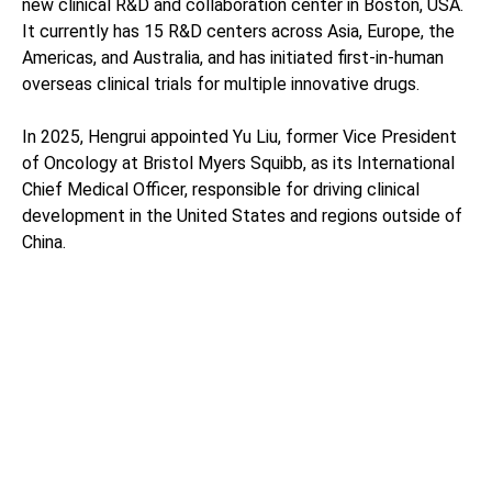
new clinical R&D and collaboration center in Boston, USA.
It currently has 15 R&D centers across Asia, Europe, the
Americas, and Australia, and has initiated first-in-human
overseas clinical trials for multiple innovative drugs.
In 2025, Hengrui appointed Yu Liu, former Vice President
of Oncology at Bristol Myers Squibb, as its International
Chief Medical Officer, responsible for driving clinical
development in the United States and regions outside of
China.