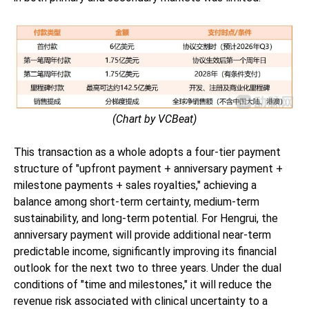
(Chart by VCBeat)
This transaction as a whole adopts a four-tier payment
structure of "upfront payment + anniversary payment +
milestone payments + sales royalties," achieving a
balance among short-term certainty, medium-term
sustainability, and long-term potential. For Hengrui, the
anniversary payment will provide additional near-term
predictable income, significantly improving its financial
outlook for the next two to three years. Under the dual
conditions of "time and milestones," it will reduce the
revenue risk associated with clinical uncertainty to a