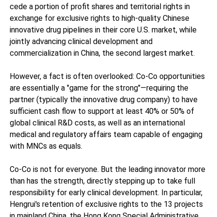
cede a portion of profit shares and territorial rights in
exchange for exclusive rights to high-quality Chinese
innovative drug pipelines in their core U.S. market, while
jointly advancing clinical development and
commercialization in China, the second largest market.
However, a fact is often overlooked: Co-Co opportunities
are essentially a "game for the strong"—requiring the
partner (typically the innovative drug company) to have
sufficient cash flow to support at least 40% or 50% of
global clinical R&D costs, as well as an international
medical and regulatory affairs team capable of engaging
with MNCs as equals.
Co-Co is not for everyone. But the leading innovator more
than has the strength, directly stepping up to take full
responsibility for early clinical development. In particular,
Hengrui's retention of exclusive rights to the 13 projects
in mainland China, the Hong Kong Special Administrative