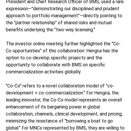
President and Chief Research Officer of BMS, used a rare
expression—"demonstrating our disciplined and prudent
approach to portfolio management"—directly pointing to
the "partner relationship" of shared risks and mutual
benefits underlying the "two-way licensing."
The investor online meeting further highlighted the "Co-
Co opportunities" of this collaboration: Hengrui has the
option to co-develop specific projects and the
opportunity to collaborate with BMS on specific
commercialization activities globally.
"Co-Co" refers to a novel collaboration model of "co-
development + co-commercialization." For Hengrui, the
leading innovator, the Co-Co model represents an overall
enhancement of its bargaining power in global
collaboration, channels, clinical development, and pricing,
minimizing the resistance of "borrowing a boat to go
global." For MNCs represented by BMS, they are willing to