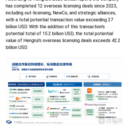
has completed 12 overseas licensing deals since 2023,
including out-licensing, NewCo, and strategic alliances,
with a total potential transaction value exceeding 27
billion USD. With the addition of this transaction's
potential total of 15.2 billion USD, the total potential
value of Hengrui's overseas licensing deals exceeds 42.2
billion USD.