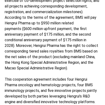
exercise of co-development project selection rights, and
all projects achieving corresponding development,
registration, and commercialization milestones).
According to the terms of the agreement, BMS will pay
Hengrui Pharma up to $950 million related
payments ($600 million upfront payment, the first
anniversary payment of $175 million, and the second
conditional anniversary payment of $175 million in
2028). Moreover, Hengrui Pharma has the right to collect
corresponding tiered sales royalties from BMS based on
the net sales of the product (excluding mainland China,
the Hong Kong Special Administrative Region, and the
Macao Special Administrative Region).
This cooperation agreement includes four Hengrui
Pharma oncology and hematology projects, four BMS
immunology projects, and five innovative projects jointly
developed by both parties leveraging Hengrui's R&D
engine and diversified innovative technology platforms.