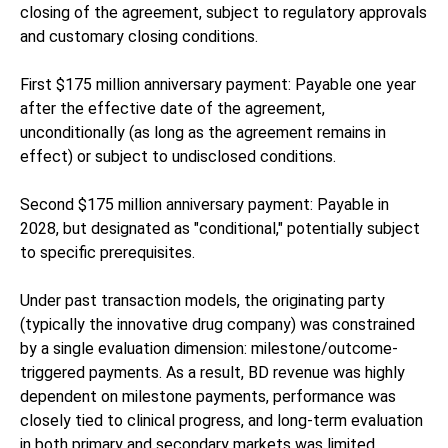
closing of the agreement, subject to regulatory approvals
and customary closing conditions.
First $175 million anniversary payment: Payable one year
after the effective date of the agreement,
unconditionally (as long as the agreement remains in
effect) or subject to undisclosed conditions.
Second $175 million anniversary payment: Payable in
2028, but designated as "conditional," potentially subject
to specific prerequisites.
Under past transaction models, the originating party
(typically the innovative drug company) was constrained
by a single evaluation dimension: milestone/outcome-
triggered payments. As a result, BD revenue was highly
dependent on milestone payments, performance was
closely tied to clinical progress, and long-term evaluation
in both primary and secondary markets was limited.