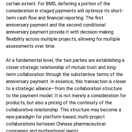
certain extent. For BMS, deferring a portion of the
consideration in staged payments will optimize its short-
term cash flow and financial reporting. The first
anniversary payment and the second conditional
anniversary payment provide it with decision-making
flexibility across multiple projects, allowing for multiple
assessments over time.
At a fundamental level, the two parties are establishing a
closer strategic relationship of mutual trust and long-
term collaboration through the substantive terms of the
anniversary payment. In essence, this transaction is closer
to a strategic alliance—from the collaboration structure
to the payment model. It is not merely a consideration for
products, but also a pricing of the continuity of the
collaborative relationship. This structure may become a
new paradigm for platform-based, multi-project
collaborations between Chinese pharmaceutical
companies and multinational giants.