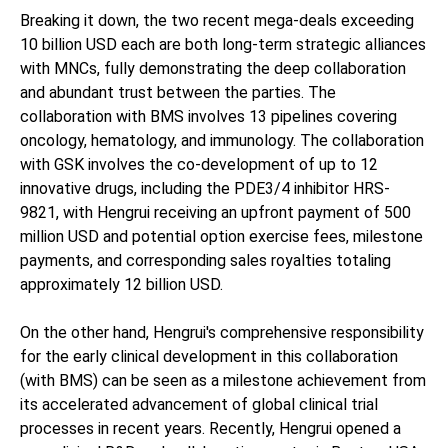
Breaking it down, the two recent mega-deals exceeding
10 billion USD each are both long-term strategic alliances
with MNCs, fully demonstrating the deep collaboration
and abundant trust between the parties. The
collaboration with BMS involves 13 pipelines covering
oncology, hematology, and immunology. The collaboration
with GSK involves the co-development of up to 12
innovative drugs, including the PDE3/4 inhibitor HRS-
9821, with Hengrui receiving an upfront payment of 500
million USD and potential option exercise fees, milestone
payments, and corresponding sales royalties totaling
approximately 12 billion USD.
On the other hand, Hengrui's comprehensive responsibility
for the early clinical development in this collaboration
(with BMS) can be seen as a milestone achievement from
its accelerated advancement of global clinical trial
processes in recent years. Recently, Hengrui opened a