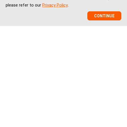
please refer to our
Privacy Policy
.
CONTINUE
VCBeat is a China healthcare market intelligence and
ecosystem platform helping global healthtech companies,
investors, and institutions understand China’s healthcare
innovation, market entry, partnerships, regulation, financing,