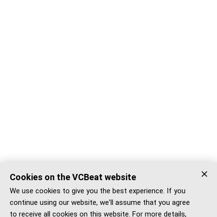
Cookies on the VCBeat website
We use cookies to give you the best experience. If you
continue using our website, we'll assume that you agree
to receive all cookies on this website. For more details,