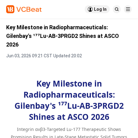

Log In


Key Milestone in Radiopharmaceuticals:
Gilenbay's ¹⁷⁷Lu-AB-3PRGD2 Shines at ASCO
2026
Jun 03, 2026 09:21 CST Updated 20:02