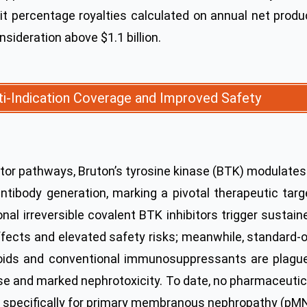
igit percentage royalties calculated on annual net produ
nsideration above $1.1 billion.
lti-Indication Coverage and Improved Safety
ptor pathways, Bruton’s tyrosine kinase (BTK) modulates
antibody generation, marking a pivotal therapeutic targ
al irreversible covalent BTK inhibitors trigger sustain
ffects and elevated safety risks; meanwhile, standard-o
eroids and conventional immunosuppressants are plagu
pse and marked nephrotoxicity. To date, no pharmaceutic
l specifically for primary membranous nephropathy (pMN