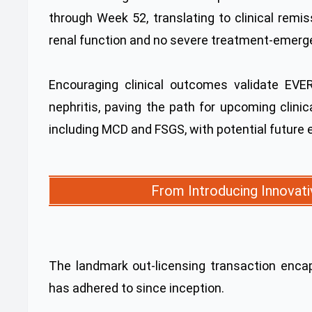
through Week 52, translating to clinical remi
renal function and no severe treatment-emerge
Encouraging clinical outcomes validate EVE
nephritis, paving the path for upcoming clinic
including MCD and FSGS, with potential future 
From Introducing Innovati
The landmark out-licensing transaction enca
has adhered to since inception.