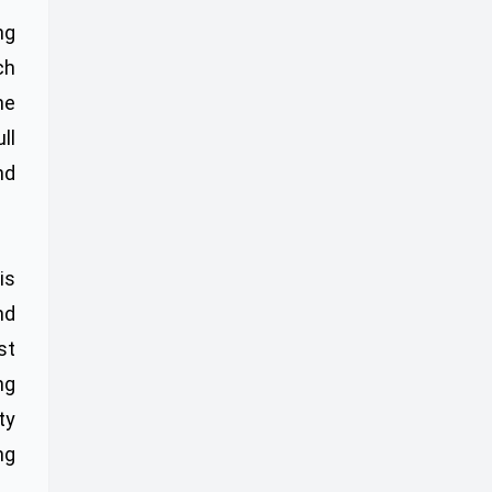
ng
ch
ne
ll
nd
is
nd
st
ng
ty
ng