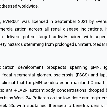
addressed worldwide.
es, EVER001 was licensed in September 2021 by Evere
cialization across all renal disease indications. I
gn delivers potent target activity paired with superi
 safety hazards stemming from prolonged uninterrupted B
dication development prospects spanning pMN, I
 focal segmental glomerulosclerosis (FSGS) and lup
 clinical trial for pMN conducted in mainland China h
ts: anti-PLA2R autoantibody concentrations dropped 
orts by Week 24. Patients on the low-dose arm register
eek 36, with sustained therapeutic benefits persisti