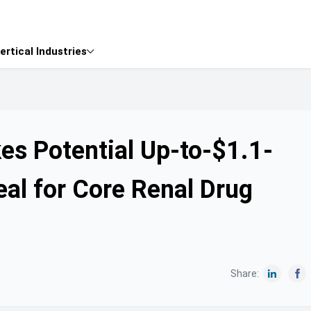
ertical Industries

es Potential Up-to-$1.1-
eal for Core Renal Drug
Share:

