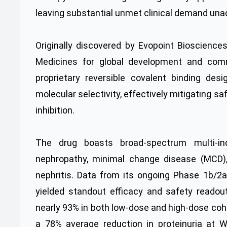
leaving substantial unmet clinical demand un
Originally discovered by Evopoint Bioscienc
Medicines for global development and commer
proprietary reversible covalent binding desi
molecular selectivity, effectively mitigating
inhibition.
The drug boasts broad-spectrum multi-in
nephropathy, minimal change disease (MCD),
nephritis. Data from its ongoing Phase 1b/2a
yielded standout efficacy and safety readou
nearly 93% in both low-dose and high-dose coh
a 78% average reduction in proteinuria at W