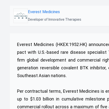
Everest Medicines
Developer of Innovative Therapies
Everest Medicines (HKEX:1952.HK) announced 
pact with U.S.-based rare disease specialist
firm global development and commercial right
generation reversible covalent BTK inhibitor,
Southeast Asian nations.
Per contractual terms, Everest Medicines is en
up to $1.03 billion in cumulative milestone
commercial rollout across a maximum of five ap