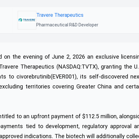
Travere Therapeutics
Pharmaceutical R&D Developer
on the evening of June 2, 2026 an exclusive licensi
 Travere Therapeutics (NASDAQ:TVTX), granting the U.
s to civorebrutinib(EVER001), its self-discovered nex
 excluding territories covering Greater China and certa
titled to an upfront payment of $112.5 million, alongsi
 payments tied to development, regulatory approval a
proved indications. The biotech will additionally colle