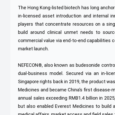
The Hong Kong-listed biotech has long anchor
in-licensed asset introduction and internal 
players that concentrate resources on a sing
build around clinical unmet needs to source
commercial value via end-to-end capabilities c
market launch.
NEFECON®, also known as budesonide controlle
dual-business model. Secured via an in-lice
Singapore rights back in 2019, the product wa
Medicines and became China’s first disease-m
annual sales exceeding RMB1.4 billion in 202
but also enabled Everest Medicines to build
medical affairs, market access and field sales