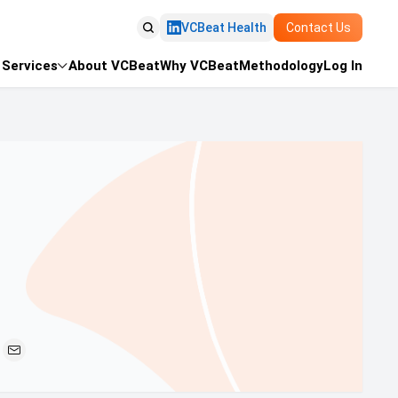

VCBeat Health
Contact Us
Services
About VCBeat
Why VCBeat
Methodology
Log In

