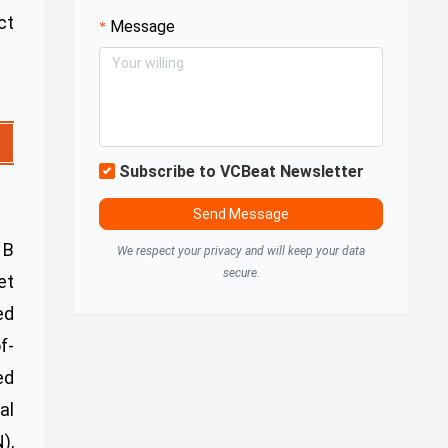
ct
Message
Subscribe to VCBeat Newsletter
Send Message
 B
We respect your privacy and will keep your data
secure.
et
ed
f-
ed
al
),