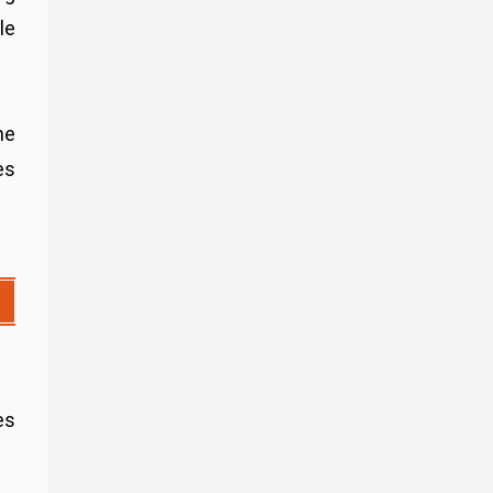
le
ne
es
es