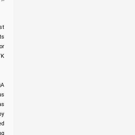
st
ts
or
TK
gA
us
as
by
ed
ng