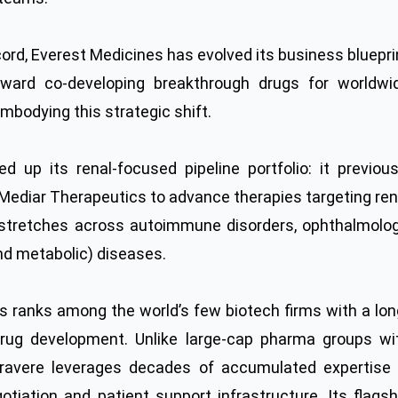
ecord, Everest Medicines has evolved its business bluepri
oward co-developing breakthrough drugs for worldwi
mbodying this strategic shift.
 up its renal-focused pipeline portfolio: it previous
Mediar Therapeutics to advance therapies targeting ren
ow stretches across autoimmune disorders, ophthalmolog
and metabolic) diseases.
s ranks among the world’s few biotech firms with a lon
drug development. Unlike large-cap pharma groups wi
 Travere leverages decades of accumulated expertise 
gotiation and patient support infrastructure. Its flagsh