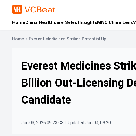
Home
China Healthcare Select
Insights
MNC China Lens
V
Home
>
Everest Medicines Strikes Potential Up-
to-$1.1-Billion Out-Licensing Deal for Core
Renal Drug Candidate
Everest Medicines Strik
Billion Out-Licensing D
Candidate
Jun 03, 2026 09:23 CST Updated Jun 04, 09:20