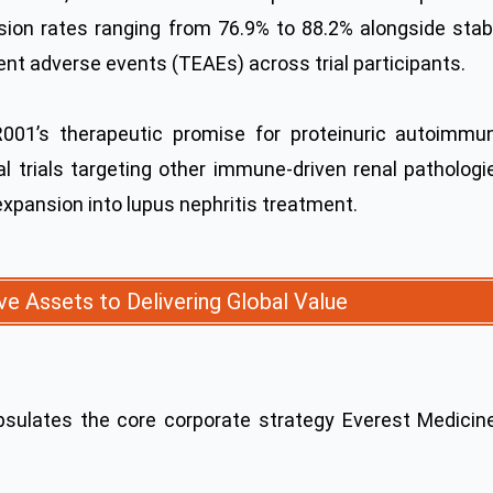
ssion rates ranging from 76.9% to 88.2% alongside stab
nt adverse events (TEAEs) across trial participants.
R001’s therapeutic promise for proteinuric autoimmu
al trials targeting other immune-driven renal pathologi
expansion into lupus nephritis treatment.
ve Assets to Delivering Global Value
psulates the core corporate strategy Everest Medicin