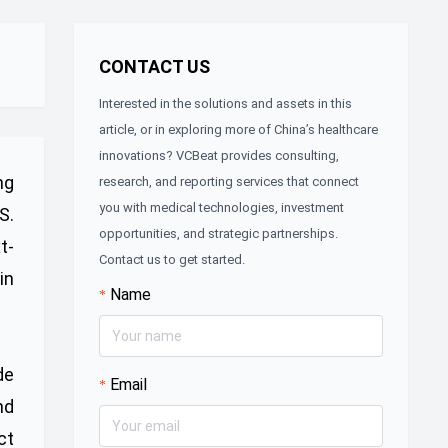
CONTACT US
Interested in the solutions and assets in this
article, or in exploring more of China’s healthcare
innovations? VCBeat provides consulting,
ng
research, and reporting services that connect
you with medical technologies, investment
S.
opportunities, and strategic partnerships.
t-
Contact us to get started.
in
Name
de
Email
nd
ct