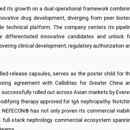
ed its growth on a dual operational framework combini
innovative drug development, diverging from peer biote
le technical platform. The company centers its pipeli
 differentiated innovative candidates and unlock fu
overing clinical development, regulatory authorization a
d-release capsules, serves as the poster child for th
nsing agreement with Calliditas for Greater China a
s successfully rolled out across Asian markets by Evere
odifying therapy approved for IgA nephropathy. Notchi
5, NEFECON® has not only proven its commercial viabili
 a full-stack nephrology commercial ecosystem spanni
 teams.