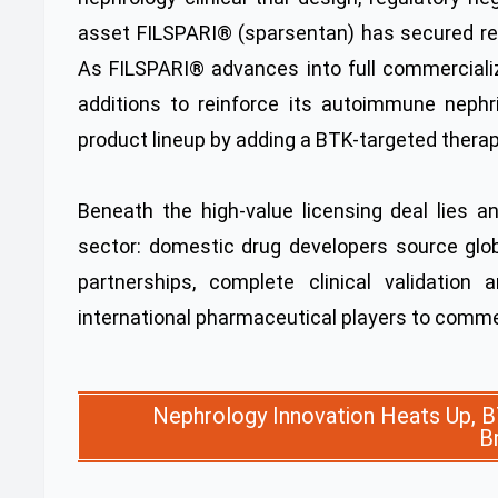
asset FILSPARI® (sparsentan) has secured reg
As FILSPARI® advances into full commercializ
additions to reinforce its autoimmune nephrit
product lineup by adding a BTK-targeted therap
Beneath the high-value licensing deal lies 
sector: domestic drug developers source glo
partnerships, complete clinical validation
international pharmaceutical players to commer
Nephrology Innovation Heats Up, B
B