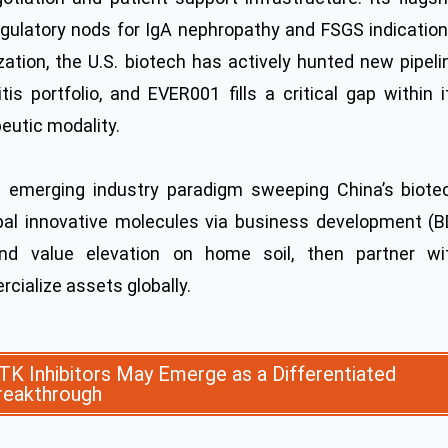
ulatory nods for IgA nephropathy and FSGS indication
ation, the U.S. biotech has actively hunted new pipeli
is portfolio, and EVER001 fills a critical gap within i
eutic modality.
an emerging industry paradigm sweeping China’s biote
bal innovative molecules via business development (B
 and value elevation on home soil, then partner wi
cialize assets globally.
TK Inhibitors May Emerge as a Differentiated
reakthrough