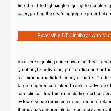
tiered mid-to-high single-digit up to double-d
sales, putting the deal’s aggregate potential co
Reversible BTK Inhibitor with Mu
As a core signaling node governing B-cell rece
lymphocyte activation, proliferation and auto
for immune-mediated kidney ailments. Tradition
target suppression linked to severe adverse e
care clinical treatments including corticost
by low disease remission rates, frequent rela
therapy has secured global regulatory approva