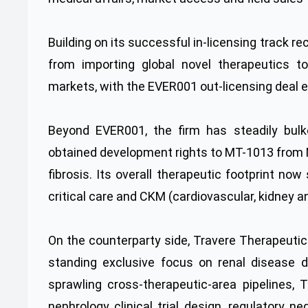
Building on its successful in-licensing track r
from importing global novel therapeutics t
markets, with the EVER001 out-licensing deal e
Beyond EVER001, the firm has steadily bulked
obtained development rights to MT-1013 from 
fibrosis. Its overall therapeutic footprint n
critical care and CKM (cardiovascular, kidney 
On the counterparty side, Travere Therapeutic
standing exclusive focus on renal disease 
sprawling cross-therapeutic-area pipelines,
nephrology clinical trial design, regulatory ne