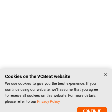
Cookies on the VCBeat website
We use cookies to give you the best experience. If you
continue using our website, we'll assume that you agree
to receive all cookies on this website. For more details,
please refer to our
Privacy Policy
.
CONTINUE