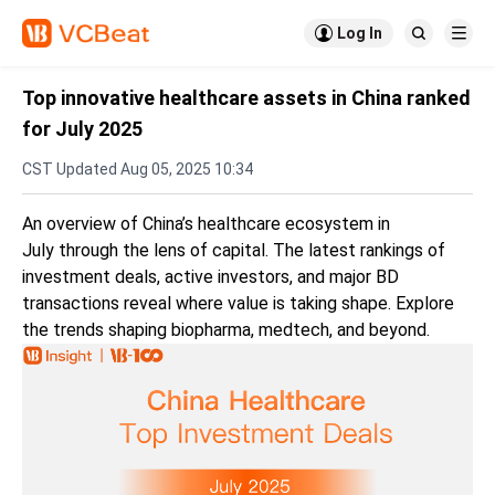

Log In


Top innovative healthcare assets in China ranked
for July 2025
CST Updated Aug 05, 2025 10:34
An overview of China’s healthcare ecosystem in
July through the lens of capital. The latest rankings of
investment deals, active investors, and major BD
transactions reveal where value is taking shape. Explore
the trends shaping biopharma, medtech, and beyond.