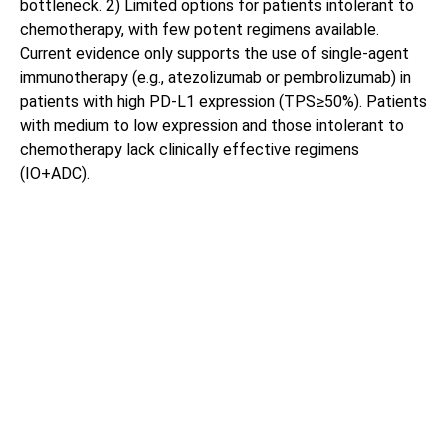
bottleneck. 2) Limited options for patients intolerant to
chemotherapy, with few potent regimens available.
Current evidence only supports the use of single-agent
immunotherapy (e.g., atezolizumab or pembrolizumab) in
patients with high PD-L1 expression (TPS≥50%). Patients
with medium to low expression and those intolerant to
chemotherapy lack clinically effective regimens
(IO+ADC).