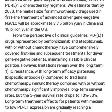
PD-(L)1 ± chemotherapy regimens. We estimate that by
2030, the market size for immunotherapy drugs used in
first-line treatment of advanced driver gene-negative
NSCLC will be approximately 7.5 billion yuan in China and
18 billion yuan in the U.S.
From the perspective of clinical guidelines, PD-(L)1
drugs represented by pembrolizumab and atezolizumab,
with or without chemotherapy, have comprehensively
covered first-line and subsequent treatments for driver
gene-negative patients, maintaining a stable clinical
position. However, limitations remain over the long term:
1) IO resistance, with long-term efficacy plateauing
(bispecific antibodies): Compared to traditional
chemotherapy, immunotherapy combined with or without
chemotherapy significantly improves long-term survival
rates, but the 5-year survival rate drops to 10%-30%.
Long-term treatment effects for patients with medium
to low PD-L1 expression are gradually reaching a