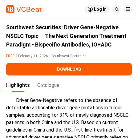

Log In


Southwest Securities: Driver Gene-Negative
NSCLC Topic — The Next Generation Treatment
Paradigm - Bispecific Antibodies, IO+ADC
FREE
February 11, 2026
Southwest Securities
DOWNLOAD
Highlights
Catalogue
Driver Gene-Negative refers to the absence of
detectable actionable driver gene mutations in tumor
samples, accounting for 31% of newly diagnosed NSCLC
patients in both China and the U.S. Based on current
guidelines in China and the U.S., first-line treatment for
advanced driver gene-negative NSCLC primarily relies on