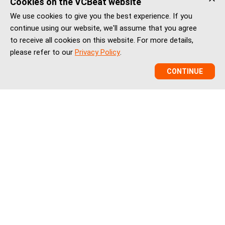
Cookies on the VCBeat website
We use cookies to give you the best experience. If you
continue using our website, we'll assume that you agree
to receive all cookies on this website. For more details,
please refer to our
Privacy Policy
.
CONTINUE
VCBeat is a China healthcare market intelligence and
ecosystem platform helping global healthtech companies,
investors, and institutions understand China’s healthcare
innovation, market entry, partnerships, regulation, financing,
and BD landscape.
vcbeatglobal@vcbeat.net