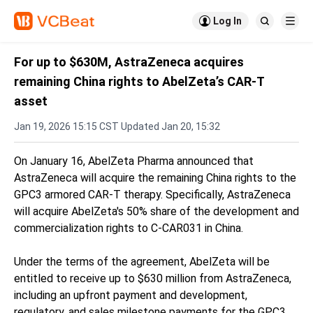

Log In


For up to $630M, AstraZeneca acquires
remaining China rights to AbelZeta’s CAR-T
asset
Jan 19, 2026 15:15 CST Updated Jan 20, 15:32
On January 16, AbelZeta Pharma announced that
AstraZeneca will acquire the remaining China rights to the
GPC3 armored CAR-T therapy. Specifically, AstraZeneca
will acquire AbelZeta's 50% share of the development and
commercialization rights to C-CAR031 in China.
Under the terms of the agreement, AbelZeta will be
entitled to receive up to $630 million from AstraZeneca,
including an upfront payment and development,
regulatory, and sales milestone payments for the GPC3