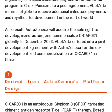
program in China. Pursuant to a prior agreement, AbelZeta
remains eligible to receive additional milestone payments
and royalties for development in the rest of world.
As a result, AstraZeneca will acquire the sole right to
develop, manufacture, and commercialize C-CAR031
globally. In December 2023, AbelZeta entered into a joint
development agreement with AstraZeneca for the co-
development and commercialization of C-CAR031 in
China.
1
Derived from AstraZeneca's Platform
Design
C-CAR031 is an autologous, Glypican-3 (GPC3)-targeting
chimeric antigen receptor T-cell (CAR-T) therapy. Based