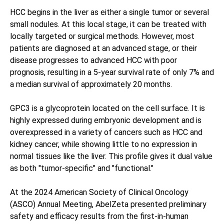
HCC begins in the liver as either a single tumor or several
small nodules. At this local stage, it can be treated with
locally targeted or surgical methods. However, most
patients are diagnosed at an advanced stage, or their
disease progresses to advanced HCC with poor
prognosis, resulting in a 5-year survival rate of only 7% and
a median survival of approximately 20 months.
GPC3 is a glycoprotein located on the cell surface. It is
highly expressed during embryonic development and is
overexpressed in a variety of cancers such as HCC and
kidney cancer, while showing little to no expression in
normal tissues like the liver. This profile gives it dual value
as both "tumor-specific" and "functional."
At the 2024 American Society of Clinical Oncology
(ASCO) Annual Meeting, AbelZeta presented preliminary
safety and efficacy results from the first-in-human