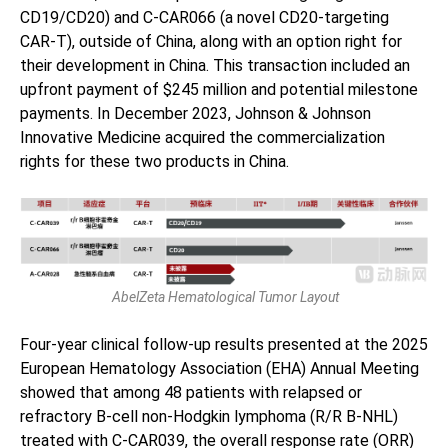
CD19/CD20) and C-CAR066 (a novel CD20-targeting
CAR-T), outside of China, along with an option right for
their development in China. This transaction included an
upfront payment of $245 million and potential milestone
payments. In December 2023, Johnson & Johnson
Innovative Medicine acquired the commercialization
rights for these two products in China.
AbelZeta Hematological Tumor Layout
Four-year clinical follow-up results presented at the 2025
European Hematology Association (EHA) Annual Meeting
showed that among 48 patients with relapsed or
refractory B-cell non-Hodgkin lymphoma (R/R B-NHL)
treated with C-CAR039, the overall response rate (ORR)