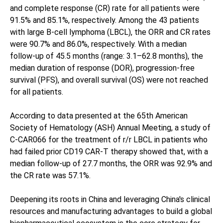
and complete response (CR) rate for all patients were
91.5% and 85.1%, respectively. Among the 43 patients
with large B-cell lymphoma (LBCL), the ORR and CR rates
were 90.7% and 86.0%, respectively. With a median
follow-up of 45.5 months (range: 3.1–62.8 months), the
median duration of response (DOR), progression-free
survival (PFS), and overall survival (OS) were not reached
for all patients.
According to data presented at the 65th American
Society of Hematology (ASH) Annual Meeting, a study of
C-CAR066 for the treatment of r/r LBCL in patients who
had failed prior CD19 CAR-T therapy showed that, with a
median follow-up of 27.7 months, the ORR was 92.9% and
the CR rate was 57.1%.
Deepening its roots in China and leveraging China's clinical
resources and manufacturing advantages to build a global