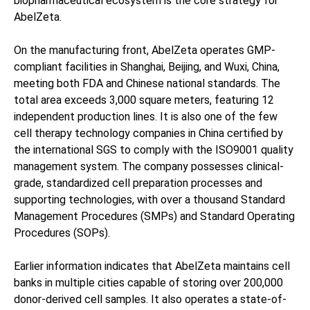
biopharmaceutical ecosystem is the core strategy for
AbelZeta.
On the manufacturing front, AbelZeta operates GMP-
compliant facilities in Shanghai, Beijing, and Wuxi, China,
meeting both FDA and Chinese national standards. The
total area exceeds 3,000 square meters, featuring 12
independent production lines. It is also one of the few
cell therapy technology companies in China certified by
the international SGS to comply with the ISO9001 quality
management system. The company possesses clinical-
grade, standardized cell preparation processes and
supporting technologies, with over a thousand Standard
Management Procedures (SMPs) and Standard Operating
Procedures (SOPs).
Earlier information indicates that AbelZeta maintains cell
banks in multiple cities capable of storing over 200,000
donor-derived cell samples. It also operates a state-of-