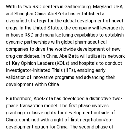
With its two R&D centers in Gaithersburg, Maryland, USA,
and Shanghai, China, AbelZeta has established a
diversified strategy for the global development of novel
drugs. In the United States, the company will leverage its
in-house R&D and manufacturing capabilities to establish
dynamic partnerships with global pharmaceutical
companies to drive the worldwide development of new
drug candidates. In China, AbelZeta will utilize its network
of Key Opinion Leaders (KOLs) and hospitals to conduct
Investigator-Initiated Trials (IITs), enabling early
validation of innovative programs and advancing their
development within China.
Furthermore, AbelZeta has developed a distinctive two-
phase transaction model. The first phase involves
granting exclusive rights for development outside of
China, combined with a right of first negotiation/co-
development option for China. The second phase of