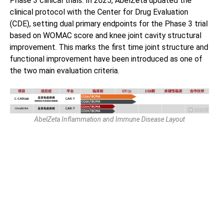
Phase 3 clinical trials. In 2025, AbelZeta updated the
clinical protocol with the Center for Drug Evaluation
(CDE), setting dual primary endpoints for the Phase 3 trial
based on WOMAC score and knee joint cavity structural
improvement. This marks the first time joint structure and
functional improvement have been introduced as one of
the two main evaluation criteria.
AbelZeta Inflammation and Immune Disease Layout