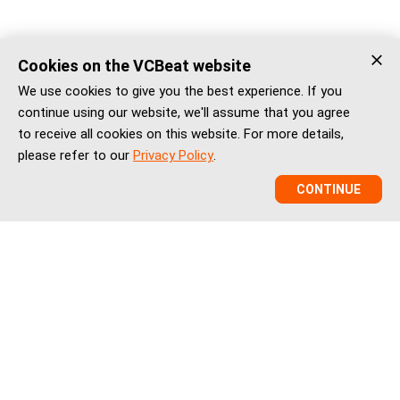
Cookies on the VCBeat website
We use cookies to give you the best experience. If you
continue using our website, we'll assume that you agree
to receive all cookies on this website. For more details,
please refer to our
Privacy Policy
.
CONTINUE
VCBeat is a China healthcare market intelligence and
ecosystem platform helping global healthtech companies,
investors, and institutions understand China’s healthcare
innovation, market entry, partnerships, regulation, financing,
and BD landscape.