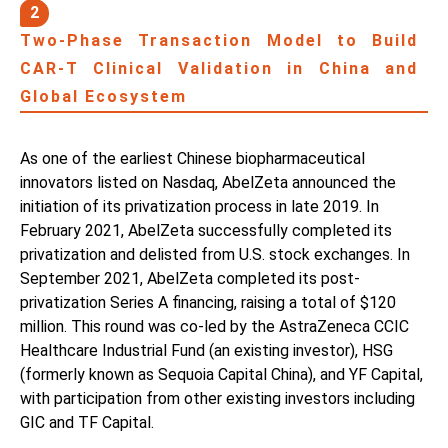
2
Two-Phase Transaction Model to Build
CAR-T Clinical Validation in China and
Global Ecosystem
As one of the earliest Chinese biopharmaceutical
innovators listed on Nasdaq, AbelZeta announced the
initiation of its privatization process in late 2019. In
February 2021, AbelZeta successfully completed its
privatization and delisted from U.S. stock exchanges. In
September 2021, AbelZeta completed its post-
privatization Series A financing, raising a total of $120
million. This round was co-led by the AstraZeneca CCIC
Healthcare Industrial Fund (an existing investor), HSG
(formerly known as Sequoia Capital China), and YF Capital,
with participation from other existing investors including
GIC and TF Capital.