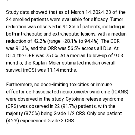
Study data showed that as of March 14, 2024, 23 of the
24 enrolled patients were evaluable for efficacy. Tumor
reduction was observed in 91.3% of patients, including in
both intrahepatic and extrahepatic lesions, with a median
reduction of 42.2% (range: -28.1% to 94.4%). The DCR
was 91.3%, and the ORR was 56.5% across all DLs. At
DL4, the ORR was 75.0%. At a median follow-up of 9.03
months, the Kaplan-Meier estimated median overall
survival (mOS) was 11.14 months.
Furthermore, no dose-limiting toxicities or immune
effector cell-associated neurotoxicity syndrome (ICANS)
were observed in the study. Cytokine release syndrome
(CRS) was observed in 22 (91.7%) patients, with the
majority (87.5%) being Grade 1/2 CRS. Only one patient
(4.2%) experienced Grade 3 CRS.