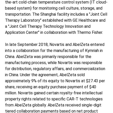
the-art cold-chain temperature control system (IT cloud-
based system) for monitoring cell culture, storage, and
transportation. The Shanghai facility includes a "Joint Cell
Therapy Laboratory" established with GE Healthcare and
a "Joint Cell Therapy Technology Innovation and
Application Center" in collaboration with Thermo Fisher.
In late September 2018, Novartis and AbelZeta entered
into a collaboration for the manufacturing of Kymriah in
China. AbelZeta was primarily responsible for the
manufacturing process, while Novartis was responsible
for distribution, regulatory affairs, and commercialization
in China. Under the agreement, AbelZeta sold
approximately 9% of its equity to Novartis at $27.43 per
share, receiving an equity purchase payment of $40
million. Novartis gained certain royalty-free intellectual
property rights related to specific CAR-T technologies
from AbelZeta globally. AbelZeta received single-digit
tiered collaboration payments based on net product