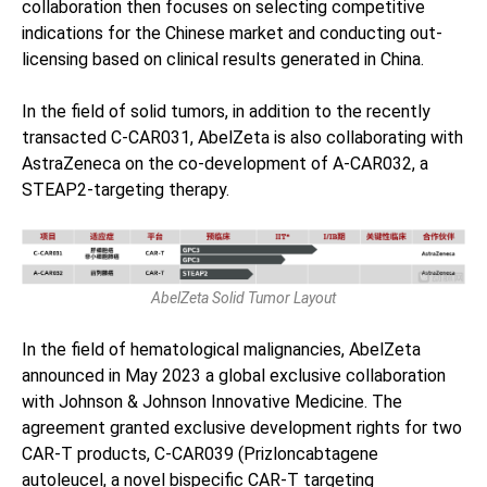
collaboration then focuses on selecting competitive
indications for the Chinese market and conducting out-
licensing based on clinical results generated in China.
In the field of solid tumors, in addition to the recently
transacted C-CAR031, AbelZeta is also collaborating with
AstraZeneca on the co-development of A-CAR032, a
STEAP2-targeting therapy.
AbelZeta Solid Tumor Layout
In the field of hematological malignancies, AbelZeta
announced in May 2023 a global exclusive collaboration
with Johnson & Johnson Innovative Medicine. The
agreement granted exclusive development rights for two
CAR-T products, C-CAR039 (Prizloncabtagene
autoleucel, a novel bispecific CAR-T targeting