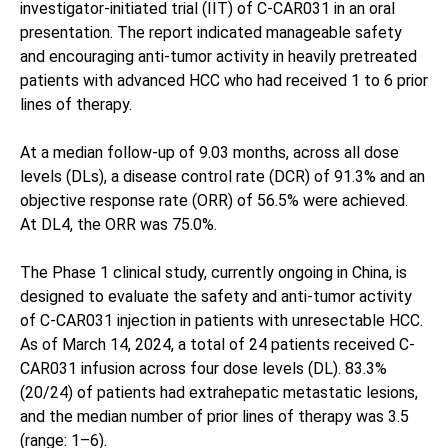
investigator-initiated trial (IIT) of C-CAR031 in an oral
presentation. The report indicated manageable safety
and encouraging anti-tumor activity in heavily pretreated
patients with advanced HCC who had received 1 to 6 prior
lines of therapy.
At a median follow-up of 9.03 months, across all dose
levels (DLs), a disease control rate (DCR) of 91.3% and an
objective response rate (ORR) of 56.5% were achieved.
At DL4, the ORR was 75.0%.
The Phase 1 clinical study, currently ongoing in China, is
designed to evaluate the safety and anti-tumor activity
of C-CAR031 injection in patients with unresectable HCC.
As of March 14, 2024, a total of 24 patients received C-
CAR031 infusion across four dose levels (DL). 83.3%
(20/24) of patients had extrahepatic metastatic lesions,
and the median number of prior lines of therapy was 3.5
(range: 1–6).