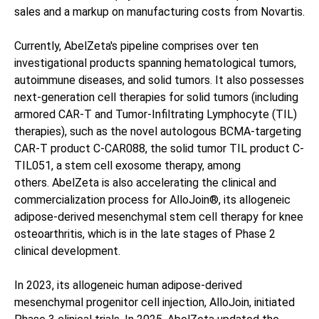
sales and a markup on manufacturing costs from Novartis.
Currently, AbelZeta's pipeline comprises over ten
investigational products spanning hematological tumors,
autoimmune diseases, and solid tumors. It also possesses
next-generation cell therapies for solid tumors (including
armored CAR-T and Tumor-Infiltrating Lymphocyte (TIL)
therapies), such as the novel autologous BCMA-targeting
CAR-T product C-CAR088, the solid tumor TIL product C-
TIL051, a stem cell exosome therapy, among
others. AbelZeta is also accelerating the clinical and
commercialization process for AlloJoin®, its allogeneic
adipose-derived mesenchymal stem cell therapy for knee
osteoarthritis, which is in the late stages of Phase 2
clinical development.
In 2023, its allogeneic human adipose-derived
mesenchymal progenitor cell injection, AlloJoin, initiated