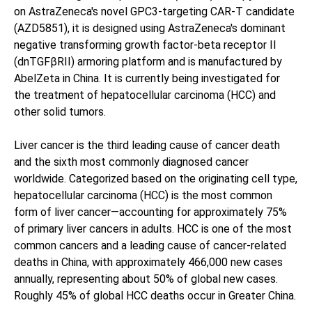
on AstraZeneca's novel GPC3-targeting CAR-T candidate
(AZD5851), it is designed using AstraZeneca's dominant
negative transforming growth factor-beta receptor II
(dnTGFβRII) armoring platform and is manufactured by
AbelZeta in China. It is currently being investigated for
the treatment of hepatocellular carcinoma (HCC) and
other solid tumors.
Liver cancer is the third leading cause of cancer death
and the sixth most commonly diagnosed cancer
worldwide. Categorized based on the originating cell type,
hepatocellular carcinoma (HCC) is the most common
form of liver cancer—accounting for approximately 75%
of primary liver cancers in adults. HCC is one of the most
common cancers and a leading cause of cancer-related
deaths in China, with approximately 466,000 new cases
annually, representing about 50% of global new cases.
Roughly 45% of global HCC deaths occur in Greater China.